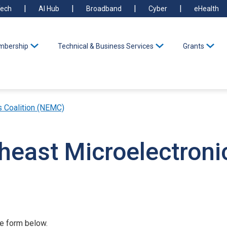
ech
AI Hub
Broadband
Cyber
eHealth
bership
Technical & Business Services
Grants
s Coalition (NEMC)
heast Microelectronic
he form below.