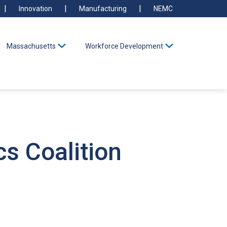
Innovation
Manufacturing
NEMC
Massachusetts
Workforce Development
s Coalition