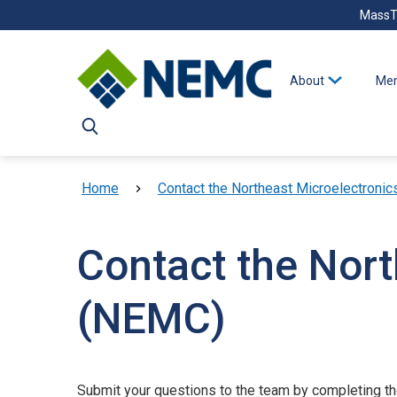
Skip to main content
MassT
About
Mem
Breadcrumb
Home
Contact the Northeast Microelectronic
Contact the Nort
(NEMC)
Submit your questions to the team by completing t