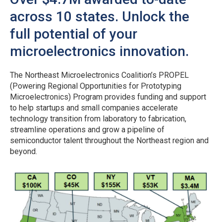
across 10 states. Unlock the
full potential of your
microelectronics innovation.
The Northeast Microelectronics Coalition’s PROPEL
(Powering Regional Opportunities for Prototyping
Microelectronics) Program provides funding and support
to help startups and small companies accelerate
technology transition from laboratory to fabrication,
streamline operations and grow a pipeline of
semiconductor talent throughout the Northeast region and
beyond.