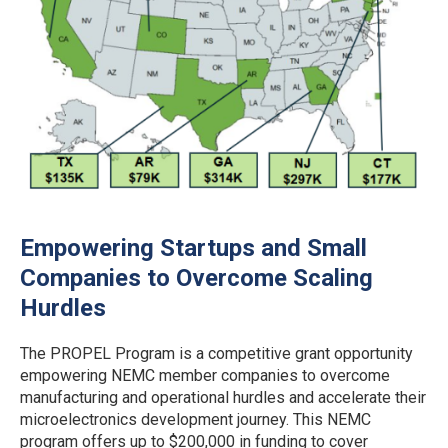
Empowering Startups and Small
Companies to Overcome Scaling
Hurdles
The PROPEL Program is a competitive grant opportunity
empowering NEMC member companies to overcome
manufacturing and operational hurdles and accelerate their
microelectronics development journey. This NEMC
program offers up to $200,000 in funding to cover