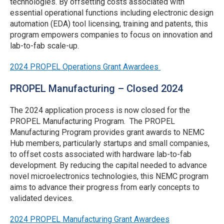
technologies. By offsetting costs associated with
Updated Q&A File
assessments, software licenses, etc.
maximum of $100,000 for operations
essential operational functions including electronic design
automation (EDA) tool licensing, training and patents, this
services.
Answers Posted
Employee Training Service Providers
program empowers companies to focus on innovation and
in Updated Q&A
Rolling*
lab-to-fab scale-up.
Organizations who have received prior PROPEL
File
Notes:
manufacturing services and/or operations
2024 PROPEL Operations Grant Awardees
Applications Due
Rolling*
grant(s) will be considered for funding under this
Reimbursement for IP technology licenses
NOFO subject to approved use of prior funds.
PROPEL Manufacturing – Closed 2024
paid to a third-party (e.g., fees paid to
Round 4 - Tuesday,
Preference will be given to applicants who have
universities for licenses under their patents) is
Submission
June 30, 2026 @ 11:59
The 2024 application process is now closed for the
not received prior PROPEL grants.
not allowed.
Window
p.m. ET
PROPEL Manufacturing Program. The PROPEL
Applicants can request grant funds to cover
Manufacturing Program provides grant awards to NEMC
Deadlines
Round 5 - Friday,
Preference will be given to proposing organizations
Hub members, particularly startups and small companies,
up to 12 months of an eligible software
(optional)
January 15, 2027 @
and providers headquartered in Connecticut, Maine,
to offset costs associated with hardware lab-to-fab
license, regardless of license duration.
11:59 p.m. ET
Massachusetts, New Hampshire, Rhode Island,
development. By reducing the capital needed to advance
Perpetual licenses are not an approved
Vermont, New Jersey and New York. Work must be
novel microelectronics technologies, this NEMC program
expense.
conducted by a professionally run service provider
*See definition and detail on rolling submission
aims to advance their progress from early concepts to
that can produce invoices, with a preference for
schedule below.
validated devices.
providers in the NEMC Hub network.
Grant funded expenses must be incurred after the
Rolling Application Submission
submission window deadline and prior to the
2024 PROPEL Manufacturing Grant Awardees