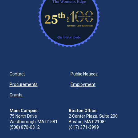
Contact
Public Notices
Procurements
Employment
Grants
Main Campus:
Boston Office:
75 North Drive
2 Center Plaza, Suite 200
Westborough, MA 01581
Boston, MA 02108
(508) 870-0312
(617) 371-3999