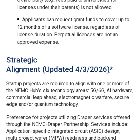
licenses under their patents) is not allowed.
Applicants can request grant funds to cover up to
12 months of a software license, regardless of
license duration. Perpetual licenses are not an
approved expense.
Strategic
Alignment (Updated 4/3/2026
)
*
Startup projects are required to align with one or more of
the NEMC Hub’s six technology areas: 5G/6G, AI hardware,
commercial leap ahead, electromagnetic warfare, secure
edge and/or quantum technology.
Preference for projects utilizing Draper services offered
through the NEMC-Draper Partnership. Services include:
Application-specific integrated circuit (ASIC) design,
multi-project wafer (MPW) readiness and backend