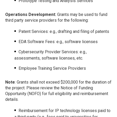
Prototype Testing and Analysis Services
Operations Development:
Grants may be used to fund
third party service providers for the following:
Patent Services: e.g., drafting and filing of patents
EDA Software Fees: e.g., software licenses
Cybersecurity Provider Services: e.g.,
assessments, software licenses, etc.
Employee Training Service Providers
Note
: Grants shall not exceed $200,000 for the duration of
the project. Please review the Notice of Funding
Opportunity (NOFO) for full eligibility and reimbursement
details.
Reimbursement for IP technology licenses paid to
a third-party (e.g., fees paid to universities for