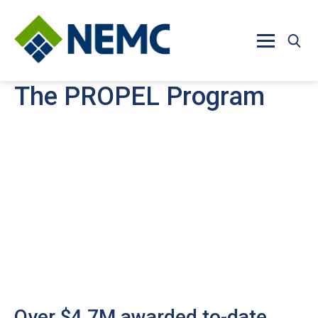
Skip to main content
The PROPEL Program
Over $4.7M awarded to-date