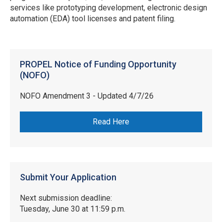
services like prototyping development, electronic design
automation (EDA) tool licenses and patent filing.
PROPEL Notice of Funding Opportunity
(NOFO)
NOFO Amendment 3 - Updated 4/7/26
Read Here
Submit Your Application
Next submission deadline:
Tuesday, June 30 at 11:59 p.m.