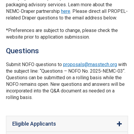
packaging advisory services. Learn more about the
NEMC-Draper partnership
here
. Please direct all PROPEL-
related Draper questions to the email address below.
*Preferences are subject to change, please check the
website prior to application submission.
Questions
Submit NOFO questions to
proposals@masstech.org
with
the subject line: “Questions – NOFO No. 2025-NEMC-03“.
Questions can be submitted on a rolling basis while the
NOFO remains open. New questions and answers will be
incorporated into the Q&A document as needed on a
rolling basis.
Eligible Applicants