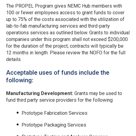
The PROPEL Program gives NEMC Hub members with
100 or fewer employees access to grant funds to cover
up to 75% of the costs associated with the utilization of
lab-to-fab manufacturing services and third-party
operations services as outlined below. Grants to individual
companies under this program shall not exceed $200,000
for the duration of the project,
contracts will typically be
12 months in length
. Please review the NOFO for the full
details.
Acceptable uses of funds include the
following:
Manufacturing Development:
Grants may be used to
fund third party service providers for the following:
Prototype Fabrication Services
Prototype Packaging Services