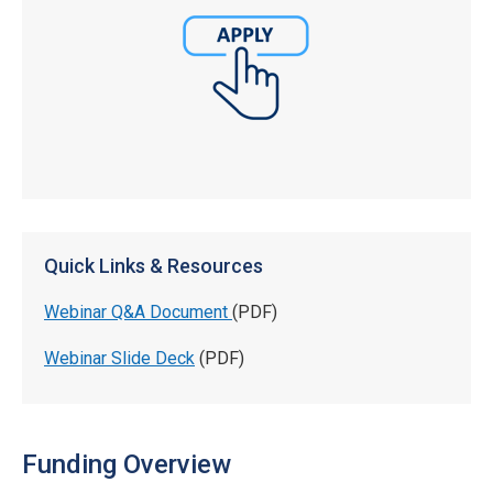
Quick Links & Resources
Webinar Q&A Document
(PDF)
Webinar Slide Deck
(PDF)
Funding Overview