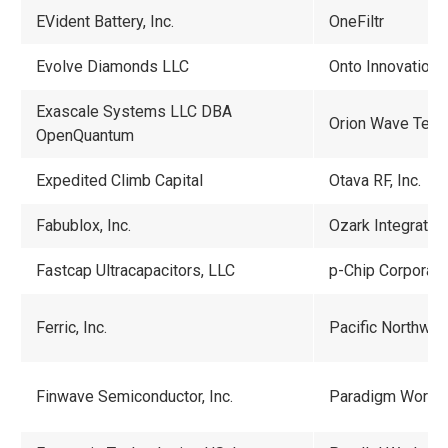
EVident Battery, Inc.
OneFiltr
Evolve Diamonds LLC
Onto Innovation
Exascale Systems LLC DBA
Orion Wave Tech
OpenQuantum
Expedited Climb Capital
Otava RF, Inc.
Fabublox, Inc.
Ozark Integrated 
Fastcap Ultracapacitors, LLC
p-Chip Corporati
Ferric, Inc.
Pacific Northwes
Finwave Semiconductor, Inc.
Paradigm Works, 