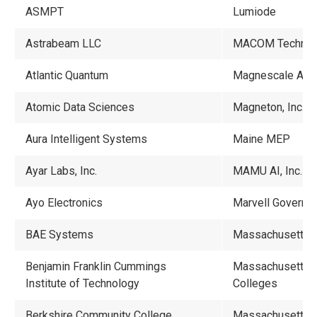
ASMPT
Lumiode
Astrabeam LLC
MACOM Technolog
Atlantic Quantum
Magnescale Amer
Atomic Data Sciences
Magneton, Inc.
Aura Intelligent Systems
Maine MEP
Ayar Labs, Inc.
MAMU AI, Inc.
Ayo Electronics
Marvell Governm
BAE Systems
Massachusetts A
Benjamin Franklin Cummings
Massachusetts A
Institute of Technology
Colleges
Berkshire Community College
Massachusetts B