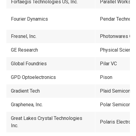
Fortaegis Technologies US, Inc.
Parallel Works, I
Fourier Dynamics
Pendar Technolo
Fresnel, Inc.
Photonwares Co
GE Research
Physical Sciences
Global Foundries
Pilar VC
GPD Optoelectronics
Pison
Gradient Tech
Plaid Semicondu
Graphenea, Inc.
Polar Semicondu
Great Lakes Crystal Technologies
Polaris Electro-O
Inc.