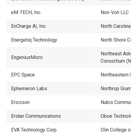
eM-TECH, Inc.
Non-Von LLC
EnCharge AI, Inc.
North Carolina St
Energetiq Technology
North Shore Com
Northeast Advan
EngeniusMicro
Consortium (NA
EPC Space
Northeastern Uni
Ephemeron Labs
Northrop Grumm
Ericsson
Nubis Communic
Eridan Communications
Oboe Technologie
EVA Technology Corp.
Olin College of 