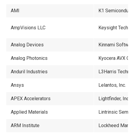
AMI
K1 Semiconductor
AmpVisions LLC
Keysight Techno
Analog Devices
Kinnami Software
Analog Photonics
Kyocera AVX Com
Anduril Industries
L3Harris Techno
Ansys
Lelantos, Inc.
APEX Accelerators
Lightfinder, Inc.
Applied Materials
Lintrinsic Semico
ARM Institute
Lockheed Martin