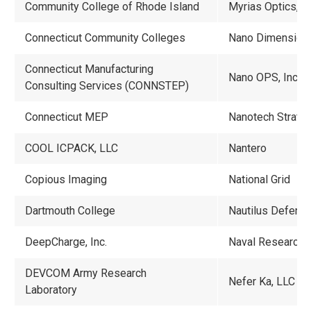
Community College of Rhode Island
Myrias Optics, In
Connecticut Community Colleges
Nano Dimension
Connecticut Manufacturing
Nano OPS, Inc.
Consulting Services (CONNSTEP)
Connecticut MEP
Nanotech Strateg
COOL ICPACK, LLC
Nantero
Copious Imaging
National Grid
Dartmouth College
Nautilus Defens
DeepCharge, Inc.
Naval Research 
DEVCOM Army Research
Nefer Ka, LLC
Laboratory