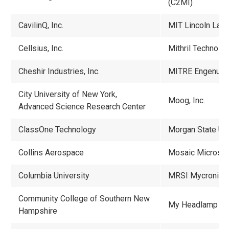
(C2MI)
CavilinQ, Inc.
MIT Lincoln Labo
Cellsius, Inc.
Mithril Technolog
Cheshir Industries, Inc.
MITRE Engenuity
City University of New York,
Moog, Inc.
Advanced Science Research Center
ClassOne Technology
Morgan State Uni
Collins Aerospace
Mosaic Microsy
Columbia University
MRSI Mycronic
Community College of Southern New
My Headlamp
Hampshire