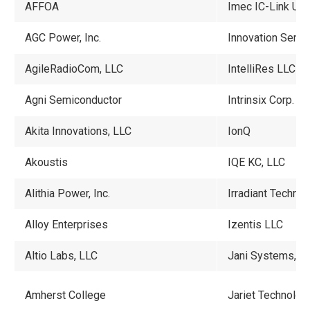
AFFOA
Imec IC-Link US
AGC Power, Inc.
Innovation Semic
AgileRadioCom, LLC
IntelliRes LLC
Agni Semiconductor
Intrinsix Corp.
Akita Innovations, LLC
IonQ
Akoustis
IQE
KC, LLC
Alithia Power, Inc.
Irradiant Techno
Alloy Enterprises
Izentis LLC
Altio Labs, LLC
Jani Systems, L
Amherst College
Jariet Technolo