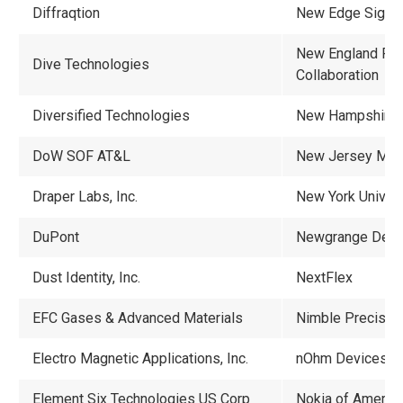
Diffraqtion
New Edge Signal
New England Reg
Dive Technologies
Collaboration
Diversified Technologies
New Hampshire
DoW SOF AT&L
New Jersey ME
Draper Labs, Inc.
New York Univers
DuPont
Newgrange Desig
Dust Identity, Inc.
NextFlex
EFC Gases & Advanced Materials
Nimble Precisio
Electro Magnetic Applications, Inc.
nOhm Devices, I
Element Six Technologies US Corp
Nokia of America