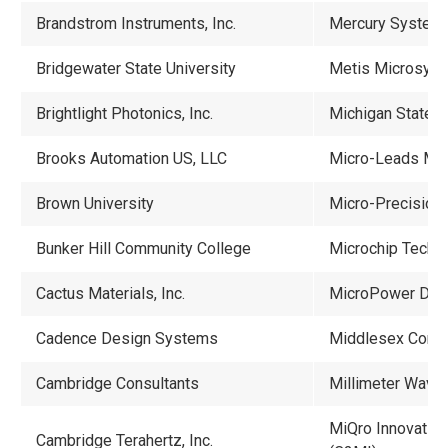
Brandstrom Instruments, Inc.
Mercury System
Bridgewater State University
Metis Microsys
Brightlight Photonics, Inc.
Michigan State U
Brooks Automation US, LLC
Micro-Leads Medi
Brown University
Micro-Precision 
Bunker Hill Community College
Microchip Techno
Cactus Materials, Inc.
MicroPower Dire
Cadence Design Systems
Middlesex Comm
Cambridge Consultants
Millimeter Wave
MiQro Innovation
Cambridge Terahertz, Inc.