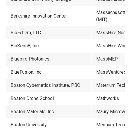
Massachusetts In
Berkshire Innovation Center
(MIT)
BioEchem, LLC
MassHire North 
BioSens8, Inc.
MassHire Workf
Bluebird Photonics
MassMEP
BlueFusion, Inc.
MassVentures
Boston Cybernetics Institute, PBC
Materium Technol
Boston Drone School
Mathworks
Boston Materials, Inc.
Maury Microwav
Boston University
Mentium Technolo