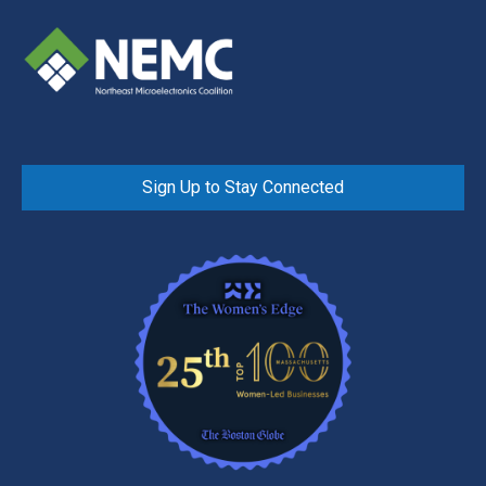
Sign Up to Stay Connected