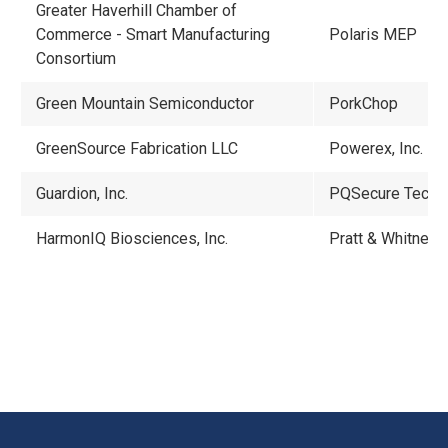
Greater Haverhill Chamber of
Commerce - Smart Manufacturing
Polaris MEP
Consortium
Green Mountain Semiconductor
PorkChop
GreenSource Fabrication LLC
Powerex, Inc.
Guardion, Inc.
PQSecure Techn
HarmonIQ Biosciences, Inc.
Pratt & Whitney