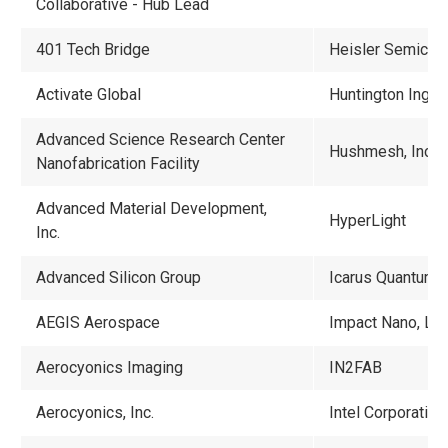
Collaborative - Hub Lead
401 Tech Bridge
Heisler Semicond
Activate Global
Huntington Ingall
Advanced Science Research Center
Hushmesh, Inc.
Nanofabrication Facility
Advanced Material Development,
HyperLight
Inc.
Advanced Silicon Group
Icarus Quantum, I
AEGIS Aerospace
Impact Nano, LL
Aerocyonics Imaging
IN2FAB
Aerocyonics, Inc.
Intel Corporation