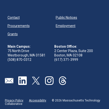
Contact
Public Notices
Procurements
Employment
Grants
Main Campus:
Boston Office:
75 North Drive
2 Center Plaza, Suite 200
Westborough, MA 01581
Boston, MA 02108
(508) 870-0312
(617) 371-3999
Send us an email
Visit our linkedin page
Visit our twitter page
Visit our instagram page
Visit our threads page
Privacy Policy
Accessibility
© 2026 Massachusetts Technology
Collaborative