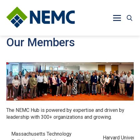
Skip to main content
Our Members
The NEMC Hub is powered by expertise and driven by
leadership with 300+ organizations and growing.
Massachusetts Technology
Harvard Universi