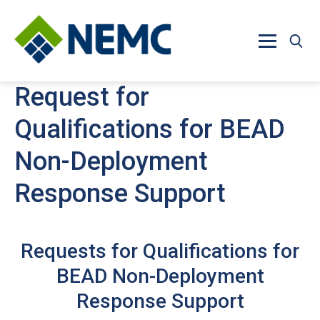
Skip to main content
Request for
Qualifications for BEAD
Non-Deployment
Response Support
Requests for Qualifications for
BEAD Non-Deployment
Response Support