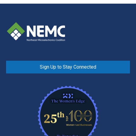
Sign Up to Stay Connected