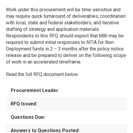
Work under this procurement will be time-sensitive and
may require quick turnaround of deliverables, coordination
with local, state and federal stakeholders, and iterative
drafting of strategy and application materials.
Respondents to this RFQ should expect that MBI may be
required to submit initial responses to NTIA for Non-
Deployment funds in 2 – 3 months after the policy notice
release and be prepared to deliver on the following scope
of work in an accelerated timeframe.
Read the full RFQ document below.
Procurement Leader:
RFQ Issued:
Questions Due:
Answers to Questions Posted: