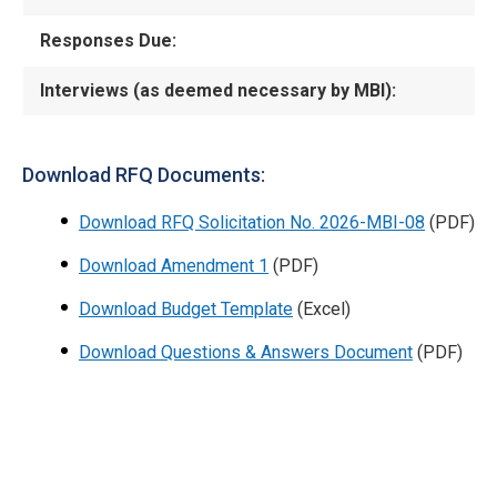
Responses Due:
Interviews (as deemed necessary by MBI):
Download RFQ Documents:
Download RFQ Solicitation No. 2026-MBI-08
(PDF)
Download Amendment 1
(PDF)
Download Budget Template
(Excel)
Download Questions & Answers Document
(PDF)