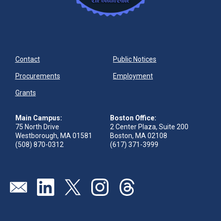
Contact
Public Notices
Procurements
Employment
Grants
Main Campus:
Boston Office:
75 North Drive
2 Center Plaza, Suite 200
Westborough, MA 01581
Boston, MA 02108
(508) 870-0312
(617) 371-3999
Send us an email
Visit our linkedin page
Visit our twitter page
Visit our instagram page
Visit our threads page