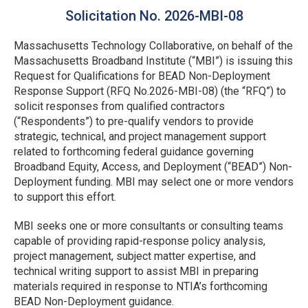
Solicitation No. 2026-MBI-08
Massachusetts Technology Collaborative, on behalf of the
Massachusetts Broadband Institute (“MBI”) is issuing this
Request for Qualifications for BEAD Non-Deployment
Response Support (RFQ No.2026-MBI-08) (the “RFQ”) to
solicit responses from qualified contractors
(“Respondents”) to pre-qualify vendors to provide
strategic, technical, and project management support
related to forthcoming federal guidance governing
Broadband Equity, Access, and Deployment (“BEAD”) Non-
Deployment funding. MBI may select one or more vendors
to support this effort.
MBI seeks one or more consultants or consulting teams
capable of providing rapid-response policy analysis,
project management, subject matter expertise, and
technical writing support to assist MBI in preparing
materials required in response to NTIA’s forthcoming
BEAD Non-Deployment guidance.