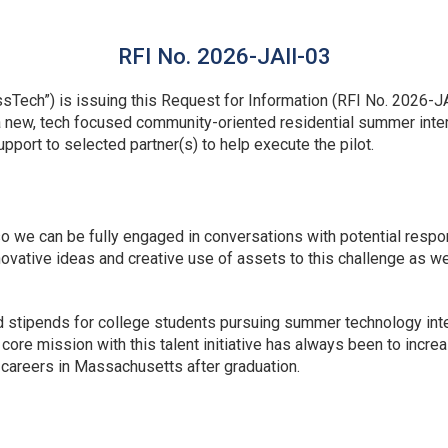
RFI No. 2026-JAII-03
ech”) is issuing this Request for Information (RFI No. 2026-JA
 a new, tech focused community-oriented residential summer inte
support to selected partner(s) to help execute the pilot.
so we can be fully engaged in conversations with potential respo
vative ideas and creative use of assets to this challenge as we
d stipends for college students pursuing summer technology in
re mission with this talent initiative has always been to increa
ir careers in Massachusetts after graduation.