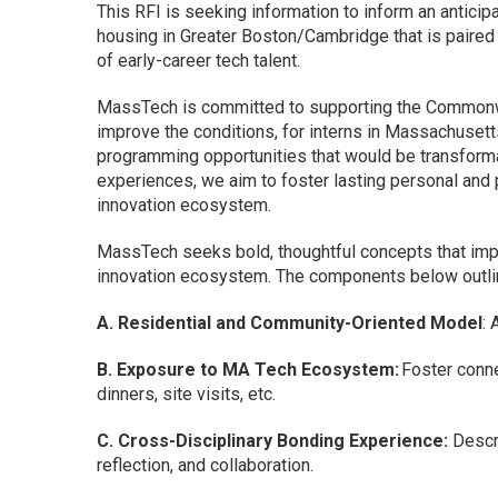
This RFI is seeking information to inform an antici
housing in Greater Boston/Cambridge that is paired
of early-career tech talent.
MassTech is committed to supporting the Commonwea
improve the conditions, for interns in Massachusett
programming opportunities that would be transforma
experiences, we aim to foster lasting personal and 
innovation ecosystem.
MassTech seeks bold, thoughtful concepts that im
innovation ecosystem. The components below outline
A. Residential and Community-Oriented Model
: 
B. Exposure to MA Tech Ecosystem:
Foster conne
dinners, site visits, etc.
C. Cross-Disciplinary Bonding Experience:
Descri
reflection, and collaboration.