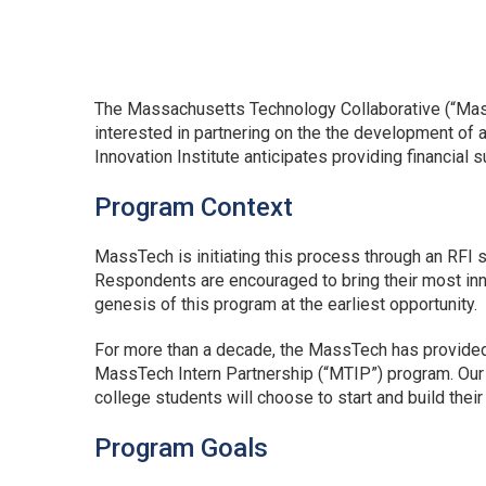
The Massachusetts Technology Collaborative (“MassT
interested in partnering on the the development of
Innovation Institute anticipates providing financial 
Program Context
MassTech is initiating this process through an RFI 
Respondents are encouraged to bring their most inno
genesis of this program at the earliest opportunity.
For more than a decade, the MassTech has provide
MassTech Intern Partnership (“MTIP”) program. Our co
college students will choose to start and build the
Program Goals