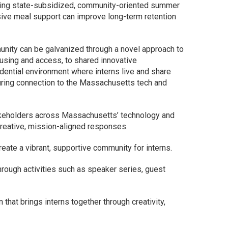
oviding state-subsidized, community-oriented summer
sive meal support can improve long-term retention
nity can be galvanized through a novel approach to
ousing and access, to shared innovative
dential environment where interns live and share
during connection to the Massachusetts tech and
akeholders across Massachusetts’ technology and
creative, mission-aligned responses.
reate a vibrant, supportive community for interns.
rough activities such as speaker series, guest
hat brings interns together through creativity,