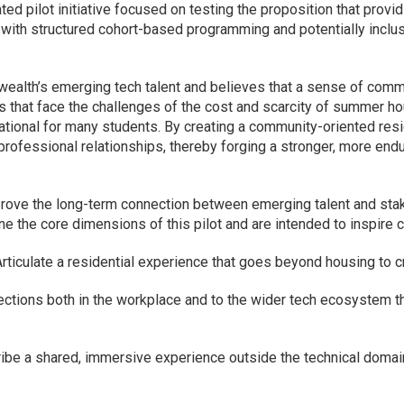
pated pilot initiative focused on testing the proposition that pr
 with structured cohort-based programming and potentially inclu
lth’s emerging tech talent and believes that a sense of commu
s that face the challenges of the cost and scarcity of summer h
tional for many students. By creating a community-oriented resi
professional relationships, thereby forging a stronger, more en
prove the long-term connection between emerging talent and st
 the core dimensions of this pilot and are intended to inspire 
Articulate a residential experience that goes beyond housing to c
ctions both in the workplace and to the wider tech ecosystem th
be a shared, immersive experience outside the technical domain t