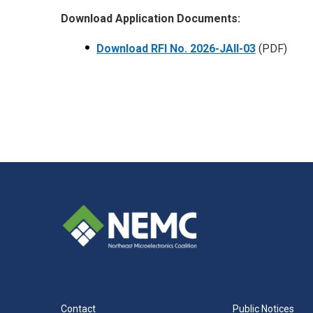
Download Application Documents:
Download RFI No.
2026-JAII-03
(PDF)
Contact
Public Notices