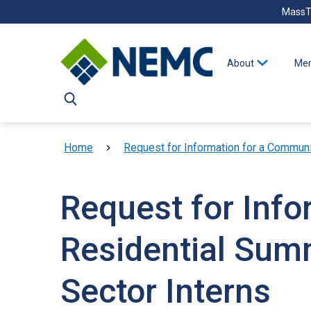
Skip to main content
MassT
About
Mem
Breadcrumb
Home
Request for Information for a Communi
Request for Inf
Residential Sum
Sector Interns