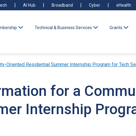
ech
AI Hub
Broadband
Cyber
eHealth
bership
Technical & Business Services
Grants
ty-Oriented Residential Summer Internship Program for Tech Se
ormation for a Commu
mer Internship Progr