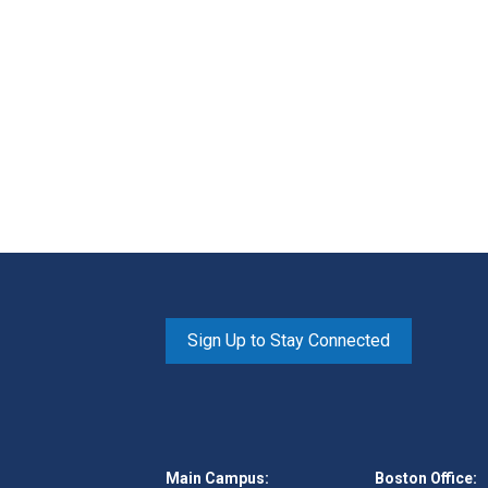
Sign Up to Stay Connected
Main Campus:
Boston Office: