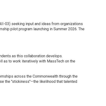
II-03) seeking input and ideas from organizations
rnship pilot program launching in Summer 2026. The
ndents as this collaboration develops.
ll as to work iteratively with MassTech on the
ternships across the Commonwealth through the
se the "stickiness"—the likelihood that talented