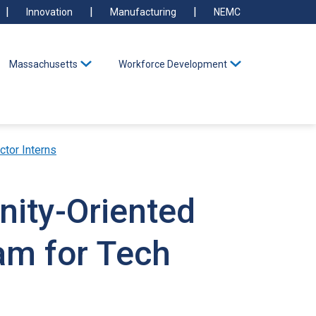
Innovation
Manufacturing
NEMC
Massachusetts
Workforce Development
ctor Interns
nity-Oriented
am for Tech