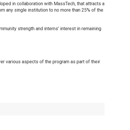
oped in collaboration with MassTech, that attracts a
rom any single institution to no more than 25% of the
munity strength and interns’ interest in remaining
 various aspects of the program as part of their