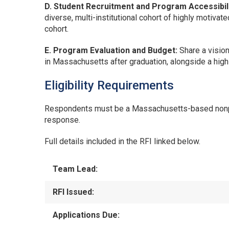
D. Student Recruitment and Program Accessibili
diverse, multi-institutional cohort of highly motivat
cohort.
E. Program Evaluation and Budget:
Share a visio
in Massachusetts after graduation, alongside a hig
Eligibility Requirements
Respondents must be a Massachusetts-based nonprofi
response.
Full details included in the RFI linked below.
Team Lead:
RFI Issued:
Applications Due: