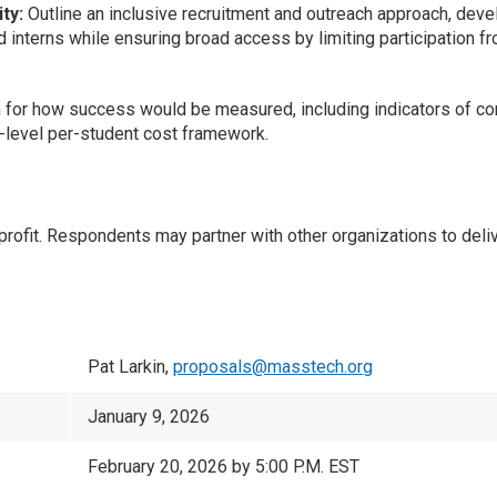
ty:
Outline an inclusive recruitment and outreach approach, devel
ed interns while ensuring broad access by limiting participation f
n for how success would be measured, including indicators of com
h-level per-student cost framework.
t. Respondents may partner with other organizations to deliver
Pat Larkin,
proposals@masstech.org
January 9, 2026
February 20, 2026 by 5:00 P.M. EST