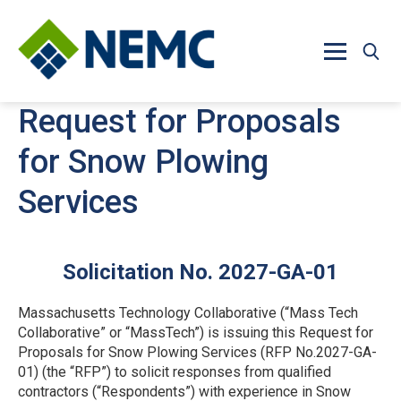
Skip to main content
Request for Proposals
for Snow Plowing
Services
Solicitation No. 2027-GA-01
Massachusetts Technology Collaborative (“Mass Tech
Collaborative” or “MassTech”) is issuing this Request for
Proposals for Snow Plowing Services (RFP No.2027-GA-
01) (the “RFP”) to solicit responses from qualified
contractors (“Respondents”) with experience in Snow