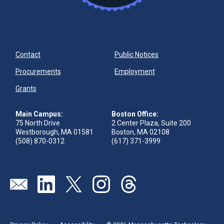
Contact
Public Notices
Procurements
Employment
Grants
Main Campus:
Boston Office:
75 North Drive
2 Center Plaza, Suite 200
Westborough, MA 01581
Boston, MA 02108
(508) 870-0312
(617) 371-3999
Send us an email
Visit our linkedin page
Visit our twitter page
Visit our instagram page
Visit our threads page