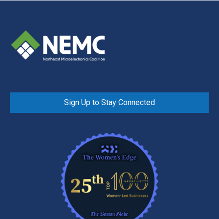
Sign Up to Stay Connected