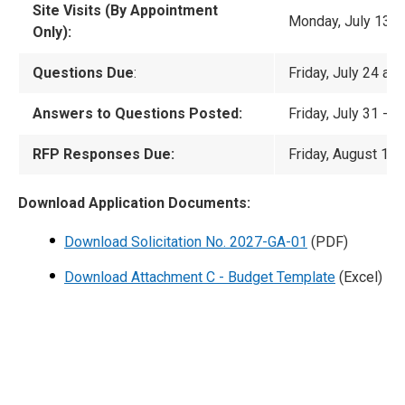
Site Visits (By Appointment
Monday, July 13 t
Only):
Questions Due
:
Friday, July 24 at
Answers to Questions Posted:
Friday, July 31 -
No
RFP Responses Due:
Friday, August 14 
Download Application Documents:
Download Solicitation No. 2027-GA-01
(PDF)
Download Attachment C - Budget Template
(Excel)