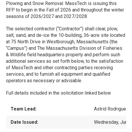
Plowing and Snow Removal. MassTech is issuing this
RFP to begin in the Fall of 2026 and throughout the winter
seasons of 2026/2027 and 2027/2028.
The selected contractor (“Contractor”) shall clear, plow,
salt, sand, and de-ice the 10-building, 36-acre site located
at 75 North Drive in Westborough, Massachusetts (the
“Campus”) and The Massachusetts Division of Fisheries
& Wildlife field headquarters property and perform such
additional services as set forth below, to the satisfaction
of MassTech and other contracting parties receiving
services, and to furnish all equipment and qualified
operators as necessary or advisable.
Full details included in the solicitation linked below.
Team Lead:
Astrid Rodriguez-
Date Issued:
Wednesday, June 