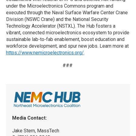
under the Microelectronics Commons program and
executed through the Naval Surface Warfare Center Crane
Division (NSWC Crane) and the National Security
Technology Accelerator (NSTXL). The Hub fosters a
vibrant, connected microelectronics ecosystem to provide
sustainable lab-to-fab enablement, boost education and
workforce development, and spur new jobs. Learn more at
https://www.nemicroelectronics.org/
.
###
Media Contact:
Jake Stern, MassTech