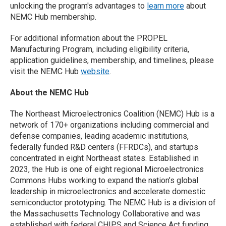
unlocking the program's advantages to
learn more
about
NEMC Hub membership.
For additional information about the PROPEL
Manufacturing Program, including eligibility criteria,
application guidelines, membership, and timelines, please
visit the NEMC Hub
website
.
About the NEMC Hub
The Northeast Microelectronics Coalition (NEMC) Hub is a
network of 170+ organizations including commercial and
defense companies, leading academic institutions,
federally funded R&D centers (FFRDCs), and startups
concentrated in eight Northeast states. Established in
2023, the Hub is one of eight regional Microelectronics
Commons Hubs working to expand the nation’s global
leadership in microelectronics and accelerate domestic
semiconductor prototyping. The NEMC Hub is a division of
the Massachusetts Technology Collaborative and was
established with federal CHIPS and Science Act funding