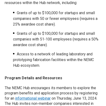
resources within the Hub network, including:
Grants of up to $100,000 for startups and small
companies with 50 or fewer employees (requires a
25% awardee cost share).
Grants of up to $100,000 for startups and small
companies with 51-100 employees (requires a 50%
awardee cost share).
Access to a network of leading laboratory and
prototyping fabrication facilities within the NEMC
Hub ecosystem.
Program Details and Resources
The NEMC Hub encourages its members to explore the
program benefits and application process by registering
for an
informational webinar
on Thursday, June 13, 2024.
The Hub invites non-member companies interested in