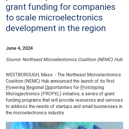
grant funding for companies
to scale microelectronics
development in the region
June 4, 2024
Source: Northeast Microelectronics Coalition (NEMC) Hub
WESTBOROUGH, Mass. - The Northeast Microelectronics
Coalition (NEMC) Hub announced the launch of its first
P
owering
R
egional
O
pportunities for
P
rototyping
Micro
el
ectronics (PROPEL) initiative, a series of grant
funding programs that will provide resources and services
to address the needs of startups and small businesses in
the microelectronics industry.