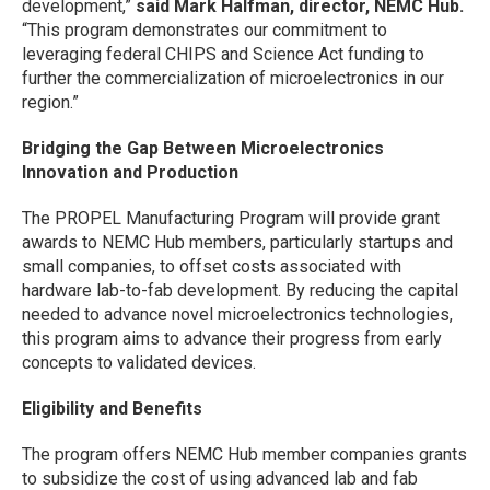
development,”
said Mark Halfman, director, NEMC Hub.
“This program demonstrates our commitment to
leveraging federal CHIPS and Science Act funding to
further the commercialization of microelectronics in our
region.”
Bridging the Gap Between Microelectronics
Innovation and Production
The PROPEL Manufacturing Program will provide grant
awards to NEMC Hub members, particularly startups and
small companies, to offset costs associated with
hardware lab-to-fab development. By reducing the capital
needed to advance novel microelectronics technologies,
this program aims to advance their progress from early
concepts to validated devices.
Eligibility and Benefits
The program offers NEMC Hub member companies grants
to subsidize the cost of using advanced lab and fab