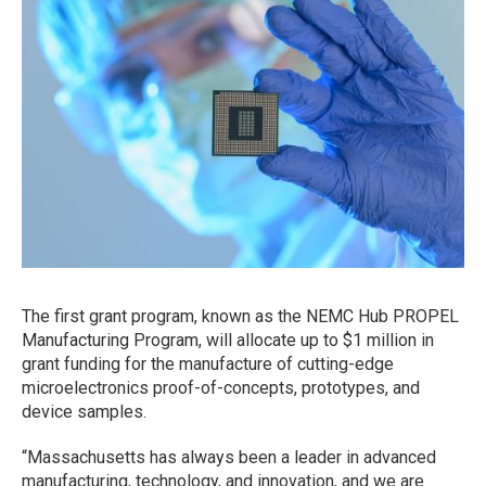
The first grant program, known as the NEMC Hub PROPEL
Manufacturing Program, will allocate up to $1 million in
grant funding for the manufacture of cutting-edge
microelectronics proof-of-concepts, prototypes, and
device samples.
“Massachusetts has always been a leader in advanced
manufacturing, technology, and innovation, and we are