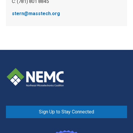
C: (781) 801 8845
stern@masstech.org
Sign Up to Stay Connected