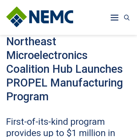
Skip to main content
Northeast
Microelectronics
Coalition Hub Launches
PROPEL Manufacturing
Program
First-of-its-kind program
provides up to $1 million in