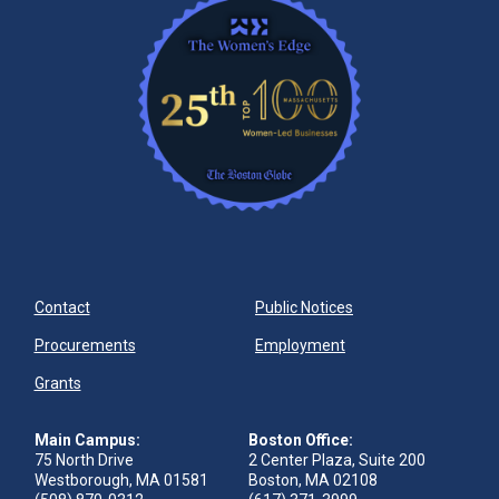
Contact
Public Notices
Procurements
Employment
Grants
Main Campus:
Boston Office:
75 North Drive
2 Center Plaza, Suite 200
Westborough, MA 01581
Boston, MA 02108