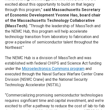
excited about this opportunity to build on that legacy
through this program,”
said Massachusetts Secretary
of Economic Development Yvonne Hao, board chair
of the Massachusetts Technology Collaborative
(MassTech).
“Through the leadership of MassTech and
the NEMC Hub, this program will help accelerate
technology transition from laboratory to fabrication and
grow a pipeline of semiconductor talent throughout the
Northeast.”
The NEMC Hub is a division of MassTech and was
established with federal CHIPS and Science Act funding
under the
Microelectronics Commons program
and
executed through the Naval Surface Warfare Center Crane
Division (NSWC Crane) and the National Security
Technology Accelerator (NSTXL).
“Commercializing promising semiconductor technologies
requires significant time and capital investment, and we’re
excited to offer a pathway to reduce the cost of lab-to-fab