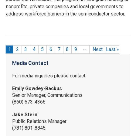
nonprofits, private companies and local governments to
address workforce barriers in the semiconductor sector.
…
Pagination
Current page
1
Page
2
Page
3
Page
4
Page
5
Page
6
Page
7
Page
8
Page
9
Next
Last
»
Media Contact
For media inquiries please contact:
Emily Gowdey-Backus
Senior Manager, Communications
(860) 573-4366
Jake Stern
Public Relations Manager
(781) 801-8845