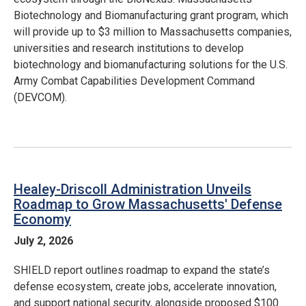
Biotechnology and Biomanufacturing grant program, which
will provide up to $3 million to Massachusetts companies,
universities and research institutions to develop
biotechnology and biomanufacturing solutions for the U.S.
Army Combat Capabilities Development Command
(DEVCOM).
Healey-Driscoll Administration Unveils
Roadmap to Grow Massachusetts' Defense
Economy
July 2, 2026
SHIELD report outlines roadmap to expand the state’s
defense ecosystem, create jobs, accelerate innovation,
and support national security, alongside proposed $100