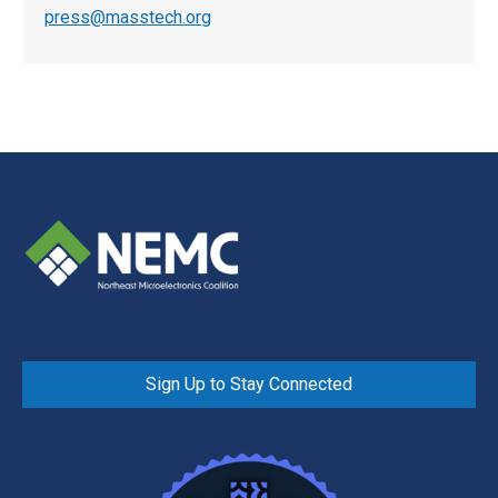
press@masstech.org
Sign Up to Stay Connected