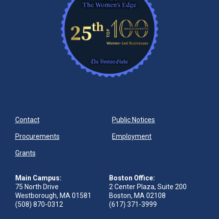
Contact
Public Notices
Procurements
Employment
Grants
Main Campus:
Boston Office:
75 North Drive
2 Center Plaza, Suite 200
Westborough, MA 01581
Boston, MA 02108
(508) 870-0312
(617) 371-3999