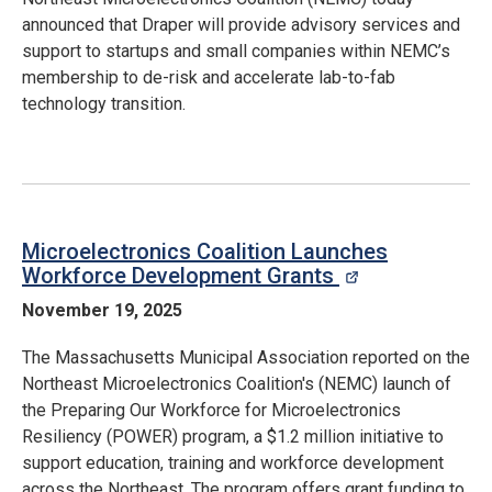
announced that Draper will provide advisory services and
support to startups and small companies within NEMC’s
membership to de-risk and accelerate lab-to-fab
technology transition.
Microelectronics Coalition Launches
Workforce Development Grants
opens in a n
November 19, 2025
The Massachusetts Municipal Association reported on the
Northeast Microelectronics Coalition's (NEMC) launch of
the Preparing Our Workforce for Microelectronics
Resiliency (POWER) program, a $1.2 million initiative to
support education, training and workforce development
across the Northeast. The program offers grant funding to