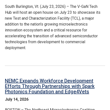
South Burlington, Vt. (July 23, 2026) – The V-GaN Tech
Hub will host an open house on July 23 to showcase its
new Test and Characterization Facility (TCL), a major
addition to the nation’s growing microelectronics
innovation ecosystem and a critical resource for
accelerating the transition of advanced semiconductor
technologies from development to commercial
deployment.
NEMC Expands Workforce Development
Efforts Through Partnerships with Spark
Photonics Foundation and Edge4Vets
July 14, 2026
BOSTON – The Northeast Microelectronics Coalition