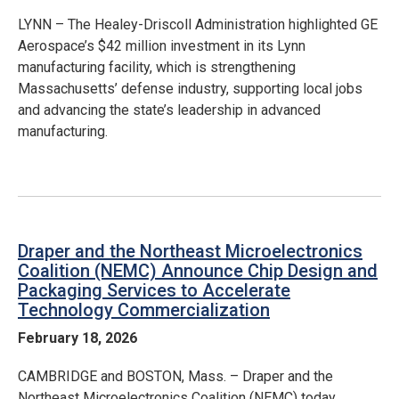
LYNN – The Healey-Driscoll Administration highlighted GE
Aerospace’s $42 million investment in its Lynn
manufacturing facility, which is strengthening
Massachusetts’ defense industry, supporting local jobs
and advancing the state’s leadership in advanced
manufacturing.
Draper and the Northeast Microelectronics
Coalition (NEMC) Announce Chip Design and
Packaging Services to Accelerate
Technology Commercialization
February 18, 2026
CAMBRIDGE and BOSTON, Mass. – Draper and the
Northeast Microelectronics Coalition (NEMC) today