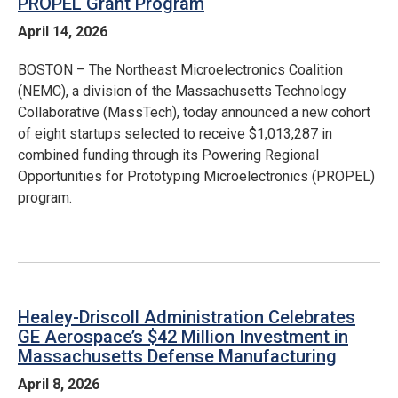
PROPEL Grant Program
April 14, 2026
BOSTON – The Northeast Microelectronics Coalition
(NEMC), a division of the Massachusetts Technology
Collaborative (MassTech), today announced a new cohort
of eight startups selected to receive $1,013,287 in
combined funding through its Powering Regional
Opportunities for Prototyping Microelectronics (PROPEL)
program.
Healey-Driscoll Administration Celebrates
GE Aerospace’s $42 Million Investment in
Massachusetts Defense Manufacturing
April 8, 2026