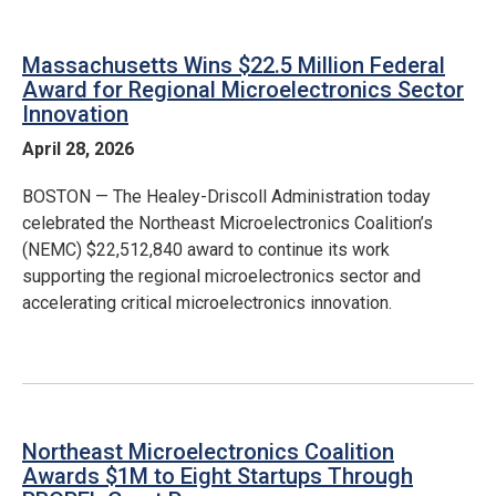
Massachusetts Wins $22.5 Million Federal
Award for Regional Microelectronics Sector
Innovation
April 28, 2026
BOSTON — The Healey-Driscoll Administration today
celebrated the Northeast Microelectronics Coalition’s
(NEMC) $22,512,840 award to continue its work
supporting the regional microelectronics sector and
accelerating critical microelectronics innovation.
Northeast Microelectronics Coalition
Awards $1M to Eight Startups Through