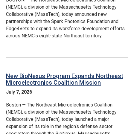
(NEMC), a division of the Massachusetts Technology
Collaborative (MassTech), today announced new
partnerships with the Spark Photonics Foundation and
Edge4Vets to expand its workforce development efforts
across NEMC’s eight-state Northeast territory.
New BioNexus Program Expands Northeast
Microelectronics Coalition Mission
July 7, 2026
Boston — The Northeast Microelectronics Coalition
(NEMC), a division of the Massachusetts Technology
Collaborative (MassTech), today launched a major
expansion of its role in the region’s defense sector
ecosystem through the BioNexus: Massachusetts