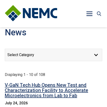
Skip to main content
News
News Releases
Displaying 1 - 10 of 108
V-GaN Tech Hub Opens New Test and
Characterization Facility to Accelerate
Microelectronics from Lab to Fab
July 24, 2026