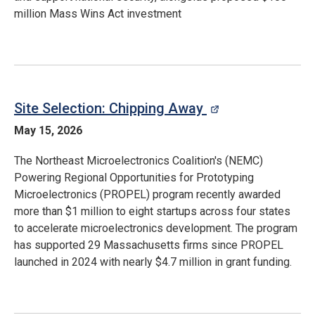
million Mass Wins Act investment
Site Selection: Chipping Away
opens in a ne
May 15, 2026
The Northeast Microelectronics Coalition's (NEMC)
Powering Regional Opportunities for Prototyping
Microelectronics (PROPEL) program recently awarded
more than $1 million to eight startups across four states
to accelerate microelectronics development. The program
has supported 29 Massachusetts firms since PROPEL
launched in 2024 with nearly $4.7 million in grant funding.