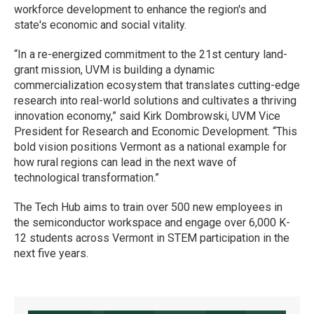
workforce development to enhance the region's and
state's economic and social vitality.
“In a re-energized commitment to the 21st century land-
grant mission, UVM is building a dynamic
commercialization ecosystem that translates cutting-edge
research into real-world solutions and cultivates a thriving
innovation economy,” said Kirk Dombrowski, UVM Vice
President for Research and Economic Development. “This
bold vision positions Vermont as a national example for
how rural regions can lead in the next wave of
technological transformation.”
The Tech Hub aims to train over 500 new employees in
the semiconductor workspace and engage over 6,000 K-
12 students across Vermont in STEM participation in the
next five years.