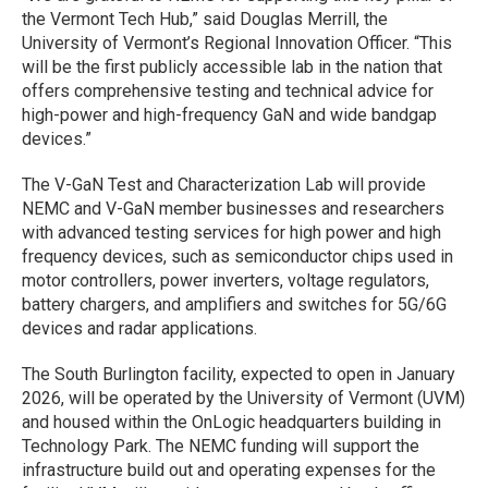
the Vermont Tech Hub,” said Douglas Merrill, the
University of Vermont’s Regional Innovation Officer. “This
will be the first publicly accessible lab in the nation that
offers comprehensive testing and technical advice for
high-power and high-frequency GaN and wide bandgap
devices.”
The V-GaN Test and Characterization Lab will provide
NEMC and V-GaN member businesses and researchers
with advanced testing services for high power and high
frequency devices, such as semiconductor chips used in
motor controllers, power inverters, voltage regulators,
battery chargers, and amplifiers and switches for 5G/6G
devices and radar applications.
The South Burlington facility, expected to open in January
2026, will be operated by the University of Vermont (UVM)
and housed within the OnLogic headquarters building in
Technology Park. The NEMC funding will support the
infrastructure build out and operating expenses for the