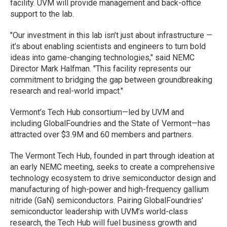
facility. UVM will provide management and back-office
support to the lab.
"Our investment in this lab isn’t just about infrastructure —
it’s about enabling scientists and engineers to turn bold
ideas into game-changing technologies," said NEMC
Director Mark Halfman. "This facility represents our
commitment to bridging the gap between groundbreaking
research and real-world impact."
Vermont’s Tech Hub consortium—led by UVM and
including GlobalFoundries and the State of Vermont—has
attracted over $3.9M and 60 members and partners.
The Vermont Tech Hub, founded in part through ideation at
an early NEMC meeting, seeks to create a comprehensive
technology ecosystem to drive semiconductor design and
manufacturing of high-power and high-frequency gallium
nitride (GaN) semiconductors. Pairing GlobalFoundries'
semiconductor leadership with UVM’s world-class
research, the Tech Hub will fuel business growth and