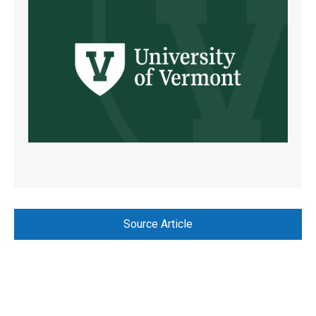
Source Article