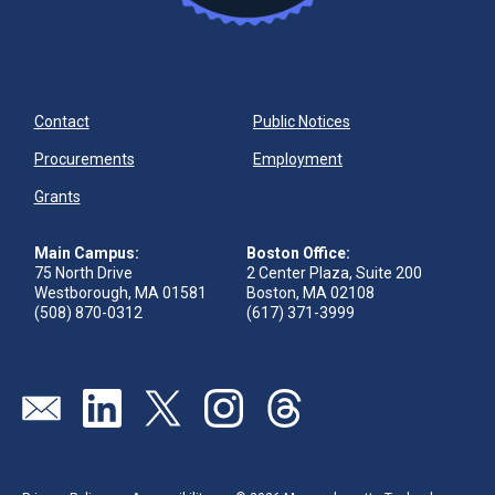
Contact
Public Notices
Procurements
Employment
Grants
Main Campus:
Boston Office:
75 North Drive
2 Center Plaza, Suite 200
Westborough, MA 01581
Boston, MA 02108
(508) 870-0312
(617) 371-3999
Send us an email
Visit our linkedin page
Visit our twitter page
Visit our instagram page
Visit our threads page