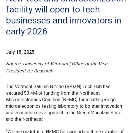
facility will open to tech
businesses and innovators in
early 2026
July 15, 2025
Source: University of Vermont | Office of the Vice
President for Research
The Vermont Gallium Nitride (V-GaN) Tech Hub has
secured $3.4M of funding from the Northeast
Microelectronics Coalition (NEMC) for a cutting-edge
microelectronics testing laboratory to bolster innovation
and economic development in the Green Mountain State
and the Northeast.
“We are grateful to NEMC for supporting this key pillar of