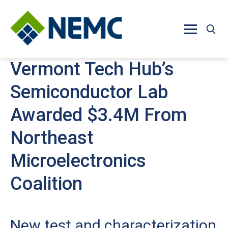
Skip to main content
Vermont Tech Hub’s
Semiconductor Lab
Awarded $3.4M From
Northeast
Microelectronics
Coalition
New test and characterization