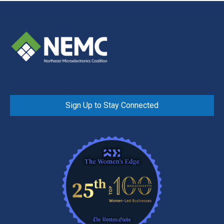
Sign Up to Stay Connected