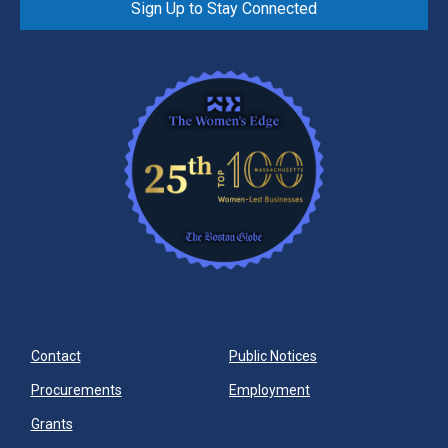
Sign Up to Stay Connected
Contact
Public Notices
Procurements
Employment
Grants