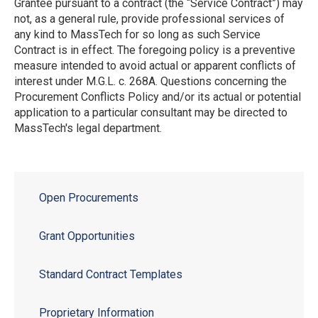
Grantee pursuant to a contract (the “Service Contract”) may
not, as a general rule, provide professional services of
any kind to MassTech for so long as such Service
Contract is in effect. The foregoing policy is a preventive
measure intended to avoid actual or apparent conflicts of
interest under M.G.L. c. 268A. Questions concerning the
Procurement Conflicts Policy and/or its actual or potential
application to a particular consultant may be directed to
MassTech's legal department.
Open Procurements
Grant Opportunities
Standard Contract Templates
Proprietary Information