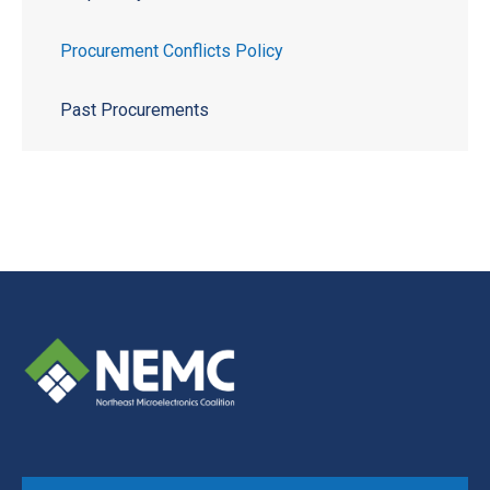
Procurement Conflicts Policy
Past Procurements