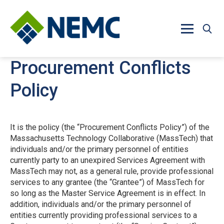
Skip to main content
Procurement Conflicts
Policy
It is the policy (the “Procurement Conflicts Policy”) of the
Massachusetts Technology Collaborative (MassTech) that
individuals and/or the primary personnel of entities
currently party to an unexpired Services Agreement with
MassTech may not, as a general rule, provide professional
services to any grantee (the “Grantee”) of MassTech for
so long as the Master Service Agreement is in effect. In
addition, individuals and/or the primary personnel of
entities currently providing professional services to a