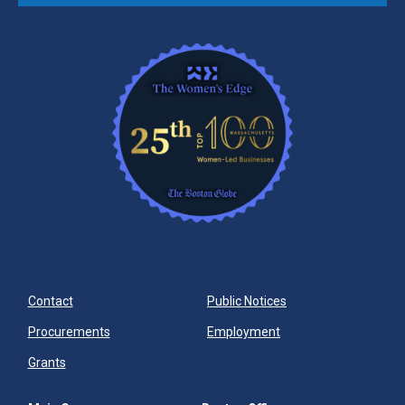
Contact
Public Notices
Procurements
Employment
Grants