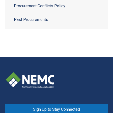
Procurement Conflicts Policy
Past Procurements
Sign Up to Stay Connected