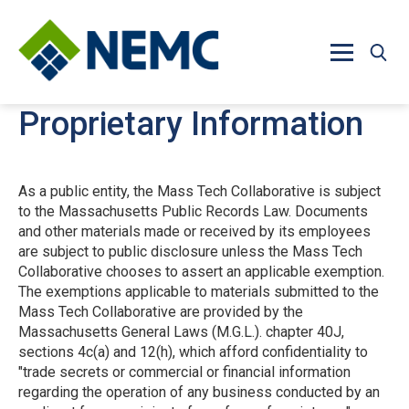
Skip to main content
Proprietary Information
As a public entity, the Mass Tech Collaborative is subject
to the Massachusetts Public Records Law. Documents
and other materials made or received by its employees
are subject to public disclosure unless the Mass Tech
Collaborative chooses to assert an applicable exemption.
The exemptions applicable to materials submitted to the
Mass Tech Collaborative are provided by the
Massachusetts General Laws (M.G.L.). chapter 40J,
sections 4c(a) and 12(h), which afford confidentiality to
"trade secrets or commercial or financial information
regarding the operation of any business conducted by an