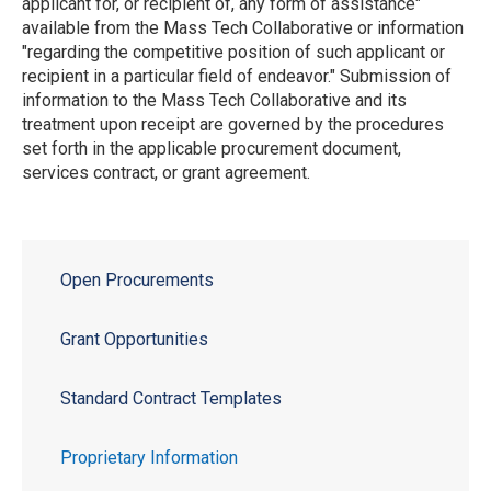
applicant for, or recipient of, any form of assistance"
available from the Mass Tech Collaborative or information
"regarding the competitive position of such applicant or
recipient in a particular field of endeavor." Submission of
information to the Mass Tech Collaborative and its
treatment upon receipt are governed by the procedures
set forth in the applicable procurement document,
services contract, or grant agreement.
Open Procurements
Grant Opportunities
Standard Contract Templates
Proprietary Information