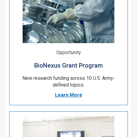
Opportunity
BioNexus Grant Program
New research funding
across 10 U.S. Army-
defined topics.
Learn More