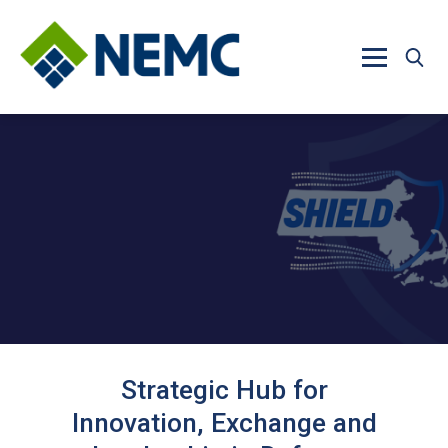
Skip to main content
Strategic Hub for
Innovation, Exchange and