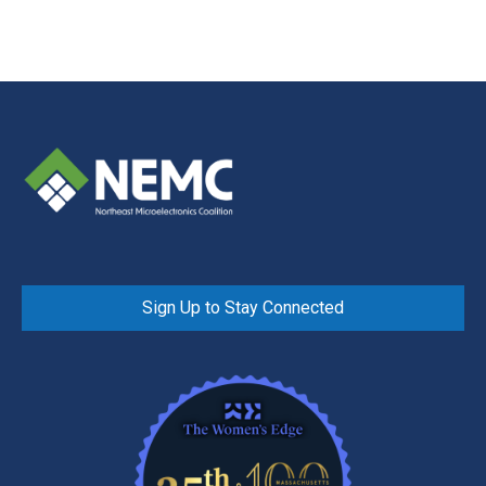
Sign Up to Stay Connected