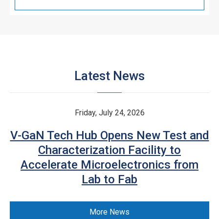
Latest News
Friday, July 24, 2026
V-GaN Tech Hub Opens New Test and
Characterization Facility to
Accelerate Microelectronics from
Lab to Fab
More News