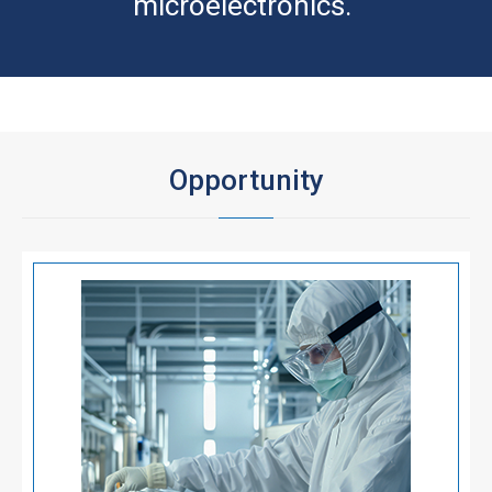
microelectronics.
Opportunity