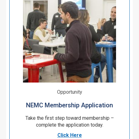
Opportunity
NEMC Membership Application
Take the first step toward membership –
complete the application today.
Click Here