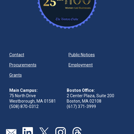
Contact
Public Notices
Procurements
Employment
Grants
Main Campus:
Boston Office:
75 North Drive
2 Center Plaza, Suite 200
Westborough, MA 01581
Boston, MA 02108
(508) 870-0312
(617) 371-3999
Send us an email
Visit our linkedin page
Visit our twitter page
Visit our instagram page
Visit our threads page