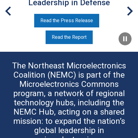
Leadership in Defense
Read the Press Release
Read the Report
The Northeast Microelectronics
Coalition (NEMC) is part of the
Microelectronics Commons
program, a network of regional
technology hubs, including the
NEMC Hub, acting on a shared
mission: to expand the nation’s
global leadership in