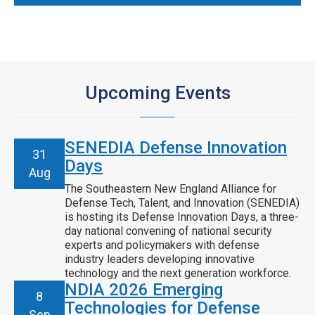
Upcoming Events
SENEDIA Defense Innovation
31
Days
Aug
The Southeastern New England Alliance for
Defense Tech, Talent, and Innovation (SENEDIA)
is hosting its Defense Innovation Days, a three-
day national convening of national security
experts and policymakers with defense
industry leaders developing innovative
technology and the next generation workforce.
NDIA 2026 Emerging
8
Technologies for Defense
Sep