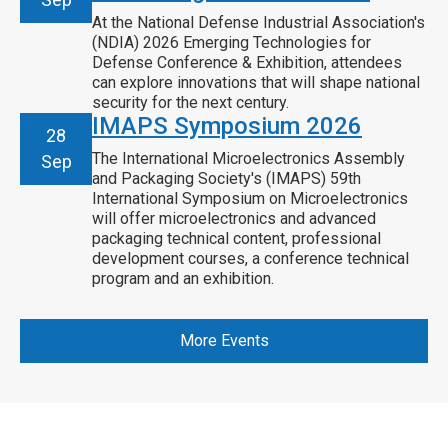
At the National Defense Industrial Association's
(NDIA) 2026 Emerging Technologies for
Defense Conference & Exhibition, attendees
can explore innovations that will shape national
security for the next century.
IMAPS Symposium 2026
28
The International Microelectronics Assembly
Sep
and Packaging Society's (IMAPS) 59th
International Symposium on Microelectronics
will offer microelectronics and advanced
packaging technical content, professional
development courses, a conference technical
program and an exhibition.
More Events