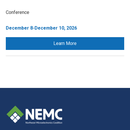
Conference
December 8-December 10, 2026
Learn More