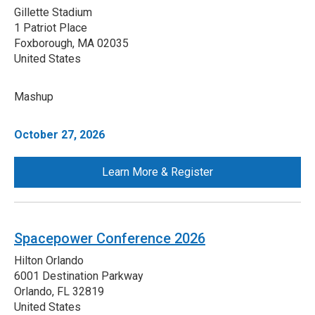
Gillette Stadium
1 Patriot Place
Foxborough
,
MA
02035
United States
Mashup
October 27, 2026
Learn More & Register
Spacepower Conference 2026
Hilton Orlando
6001 Destination Parkway
Orlando
,
FL
32819
United States