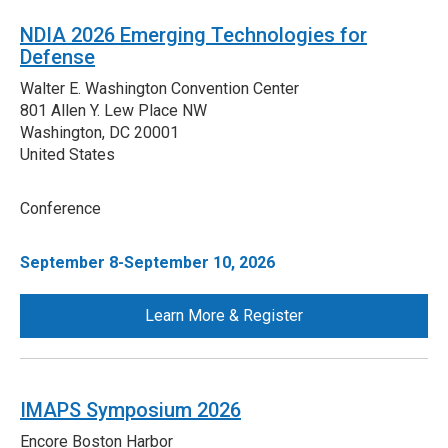
NDIA 2026 Emerging Technologies for
Defense
Walter E. Washington Convention Center
801 Allen Y. Lew Place NW
Washington
,
DC
20001
United States
Conference
September 8-September 10, 2026
Learn More & Register
IMAPS Symposium 2026
Encore Boston Harbor