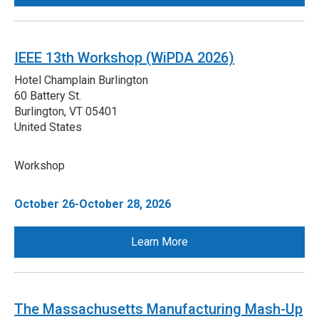
IEEE 13th Workshop (WiPDA 2026)
Hotel Champlain Burlington
60 Battery St.
Burlington
,
VT
05401
United States
Workshop
October 26-October 28, 2026
Learn More
The Massachusetts Manufacturing Mash-Up