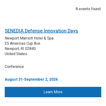
8 events found.
SENEDIA Defense Innovation Days
Newport Marriott Hotel & Spa
25 Americas Cup Ave.
Newport
,
RI
02840
United States
Conference
August 31-September 2, 2026
Learn More