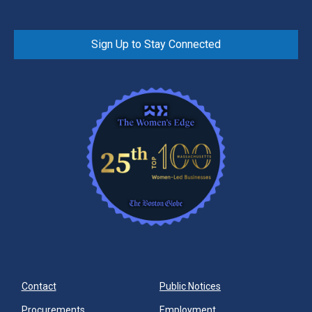
Sign Up to Stay Connected
Contact
Public Notices
Procurements
Employment