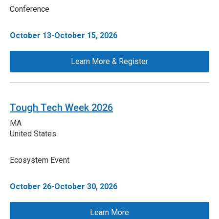
Conference
October 13-October 15, 2026
Learn More & Register
Tough Tech Week 2026
MA
United States
Ecosystem Event
October 26-October 30, 2026
Learn More