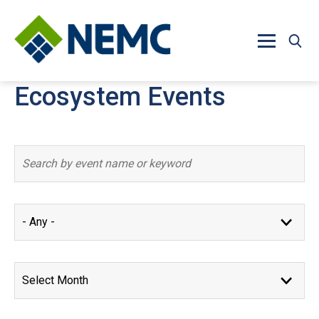
Skip to main content
Ecosystem Events
Event results updated. 8 events found.