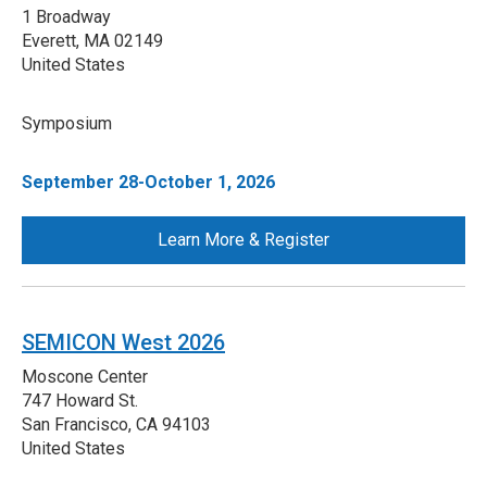
1 Broadway
Everett
,
MA
02149
United States
Symposium
September 28-October 1, 2026
Learn More & Register
SEMICON West 2026
Moscone Center
747 Howard St.
San Francisco
,
CA
94103
United States