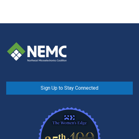
Sign Up to Stay Connected