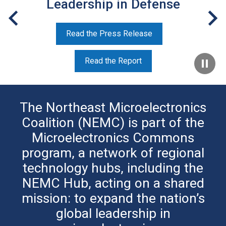
Leadership in Defense
Read the Press Release
Read the Report
The Northeast Microelectronics
Coalition (NEMC) is part of the
Microelectronics Commons
program, a network of regional
technology hubs, including the
NEMC Hub, acting on a shared
mission: to expand the nation’s
global leadership in