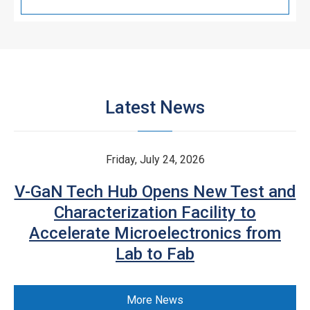
Latest News
Friday, July 24, 2026
V-GaN Tech Hub Opens New Test and
Characterization Facility to
Accelerate Microelectronics from
Lab to Fab
More News