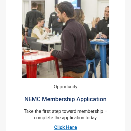
Opportunity
NEMC Membership Application
Take the first step toward membership –
complete the application today.
Click Here