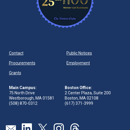
Contact
Public Notices
Procurements
Employment
Grants
Main Campus:
Boston Office:
75 North Drive
2 Center Plaza, Suite 200
Westborough, MA 01581
Boston, MA 02108
(508) 870-0312
(617) 371-3999
Send us an email
Visit our linkedin page
Visit our twitter page
Visit our instagram page
Visit our threads page