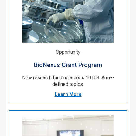
Opportunity
BioNexus Grant Program
New research funding
across 10 U.S. Army-
defined topics.
Learn More