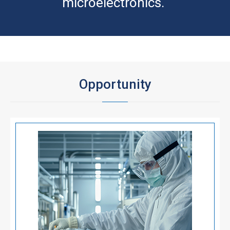
microelectronics.
Opportunity