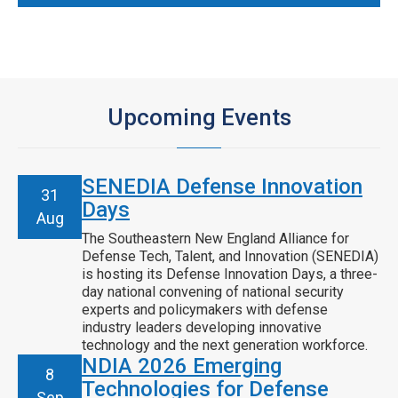
Upcoming Events
SENEDIA Defense Innovation
31
Days
Aug
The Southeastern New England Alliance for
Defense Tech, Talent, and Innovation (SENEDIA)
is hosting its Defense Innovation Days, a three-
day national convening of national security
experts and policymakers with defense
industry leaders developing innovative
technology and the next generation workforce.
NDIA 2026 Emerging
8
Technologies for Defense
Sep