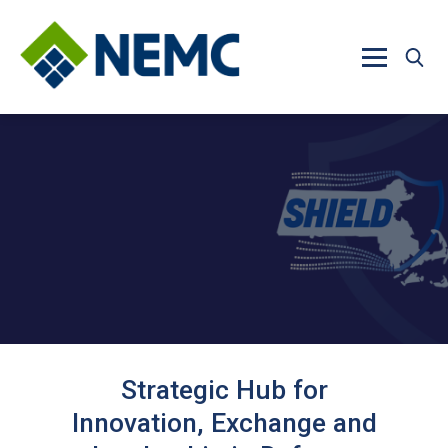
Skip to main content
Strategic Hub for
Innovation, Exchange and