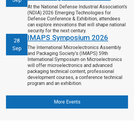
At the National Defense Industrial Association's
(NDIA) 2026 Emerging Technologies for
Defense Conference & Exhibition, attendees
can explore innovations that will shape national
security for the next century.
IMAPS Symposium 2026
28
The International Microelectronics Assembly
Sep
and Packaging Society's (IMAPS) 59th
International Symposium on Microelectronics
will offer microelectronics and advanced
packaging technical content, professional
development courses, a conference technical
program and an exhibition.
More Events