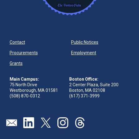
Contact
Public Notices
Procurements
Employment
Grants
Main Campus:
Boston Office:
75 North Drive
2 Center Plaza, Suite 200
Westborough, MA 01581
Boston, MA 02108
(508) 870-0312
(617) 371-3999
Send us an email
Visit our linkedin page
Visit our twitter page
Visit our instagram page
Visit our threads page