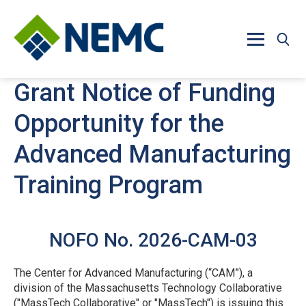
Skip to main content
Grant Notice of Funding
Opportunity for the
Advanced Manufacturing
Training Program
NOFO No. 2026-CAM-03
The Center for Advanced Manufacturing (“CAM”), a
division of the Massachusetts Technology Collaborative
("MassTech Collaborative" or "MassTech") is issuing this