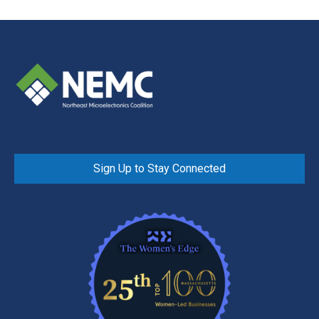
Sign Up to Stay Connected