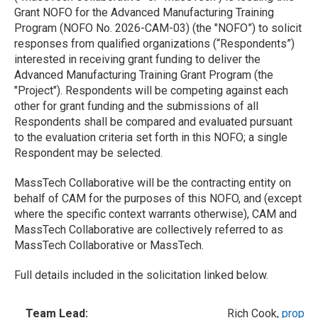
Grant NOFO for the Advanced Manufacturing Training
Program (NOFO No. 2026-CAM-03) (the "NOFO”) to solicit
responses from qualified organizations (“Respondents”)
interested in receiving grant funding to deliver the
Advanced Manufacturing Training Grant Program (the
"Project"). Respondents will be competing against each
other for grant funding and the submissions of all
Respondents shall be compared and evaluated pursuant
to the evaluation criteria set forth in this NOFO; a single
Respondent may be selected.
MassTech Collaborative will be the contracting entity on
behalf of CAM for the purposes of this NOFO, and (except
where the specific context warrants otherwise), CAM and
MassTech Collaborative are collectively referred to as
MassTech Collaborative or MassTech.
Full details included in the solicitation linked below.
Team Lead:
Rich Cook,
propos