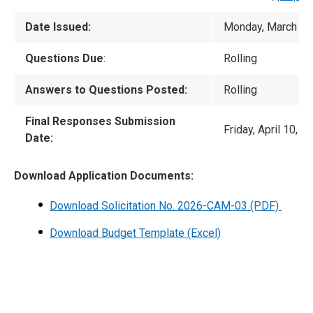
Date Issued:
Monday, March 16
Questions Due
:
Rolling
Answers to Questions Posted:
Rolling
Final Responses Submission
Friday, April 10, 
Date:
Download Application Documents:
Download Solicitation No. 2026-CAM-03
(PDF)
Download Budget Template (Excel)