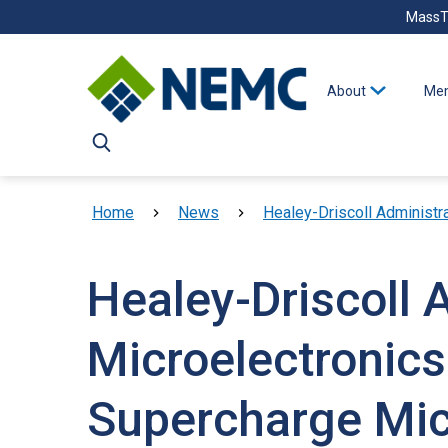
Skip to main content
MassT
About
Mem
Breadcrumb
Home
News
Healey-Driscoll Administratio
Healey-Driscoll 
Microelectronics
Supercharge Mic