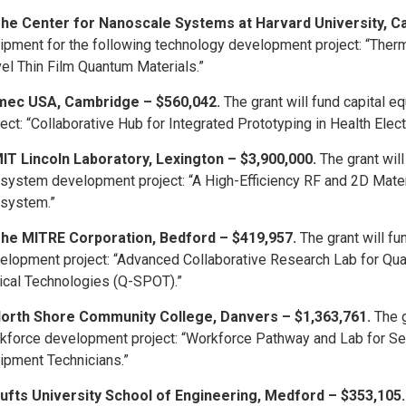
he Center for Nanoscale Systems at Harvard University, C
ipment for the following technology development project: “Ther
el Thin Film Quantum Materials.”
mec USA, Cambridge – $560,042.
The grant will fund capital 
ject: “Collaborative Hub for Integrated Prototyping in Health Elec
IT Lincoln Laboratory, Lexington – $3,900,000.
The grant wil
system development project: “A High-Efficiency RF and 2D Mater
system.”
he MITRE Corporation, Bedford – $419,957.
The grant will f
elopment project: “Advanced Collaborative Research Lab for Q
ical Technologies (Q-SPOT).”
orth Shore Community College, Danvers – $1,363,761.
The g
kforce development project: “Workforce Pathway and Lab for 
ipment Technicians.”
ufts University School of Engineering, Medford – $353,105