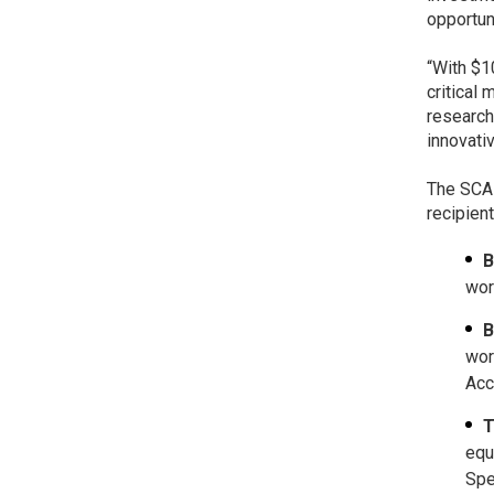
opportun
“With $1
critical 
research
innovati
The SCAL
recipient
B
wor
B
wor
Acc
T
equ
Spe