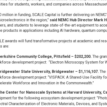
ities for students, workers, and companies across Massachuset
0 million in funding, SCALE Capital is further delivering on NEMC’
microelectronics in the region,”
said NEMC Hub Director Mark 
ers, and students to leverage state-of-the-art equipment to acc
ve products in applications including AI hardware, quantum comp
E awards will fund transformative projects at academic and res
s are:
erkshire Community College, Pittsfield – $202,200.
The grant
kforce development project: “Electron Microscopy System for W
ridgewater State University, Bridgewater – $1,116,107.
The 
kforce development project: “VISPACK: A Shared-Use Facility fo
elerate Workforce and Innovation in the Commonwealth.”
he Center for Nanoscale Systems at Harvard University, C
ipment for the following ecosystem development project: “Pho
ctral Characterization of Electronic Materials, Devices, and Sys