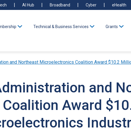
ech
AI Hub
Broadband
Cyber
eHealth
bership
Technical & Business Services
Grants
n and Northeast Microelectronics Coalition Award $10.2 Million to Supe
Administration and N
 Coalition Award $10.
roelectronics Indust