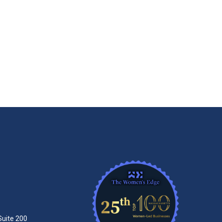
Suite 200