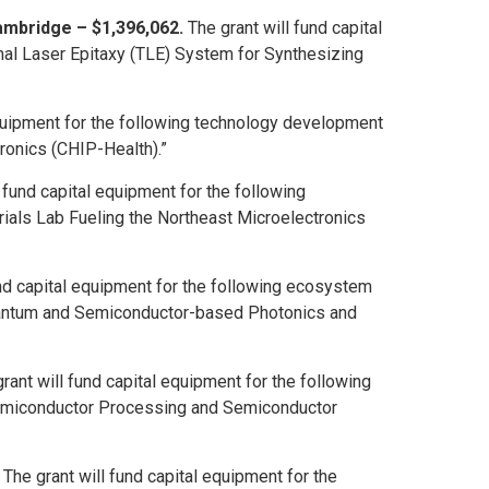
ambridge – $1,396,062.
The grant will fund capital
mal Laser Epitaxy (TLE) System for Synthesizing
equipment for the following technology development
tronics (CHIP-Health).”
l fund capital equipment for the following
ials Lab Fueling the Northeast Microelectronics
und capital equipment for the following ecosystem
uantum and Semiconductor-based Photonics and
rant will fund capital equipment for the following
Semiconductor Processing and Semiconductor
.
The grant will fund capital equipment for the