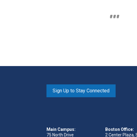
###
Sign Up to Stay Connected
Main Campus:
Boston Office:
75 North Drive
2 Center Plaza, 