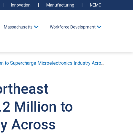
Innovation
Manufacturing
NEMC
Massachusetts
Workforce Development
rcharge Microelectronics Industry Across Massachusetts
ortheast
2 Million to
ry Across