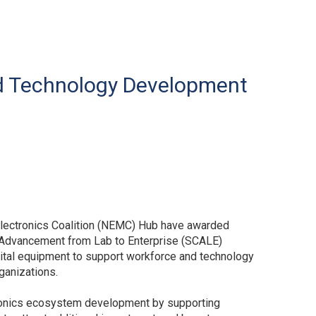
nd Technology Development
electronics Coalition (NEMC) Hub have awarded
p Advancement from Lab to Enterprise (SCALE)
pital equipment to support workforce and technology
ganizations.
tronics ecosystem development by supporting