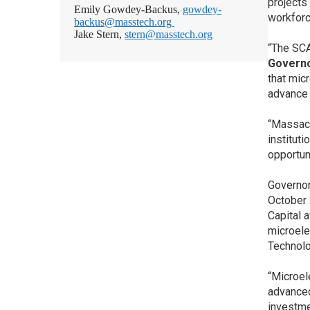
projects
Emily Gowdey-Backus,
gowdey-
workforc
backus@masstech.org
Jake Stern,
stern@masstech.org
“The SCA
Governo
that mic
advance 
“Massach
institut
opportun
Governor
October 
Capital 
microele
Technolo
“Microel
advanced
investme