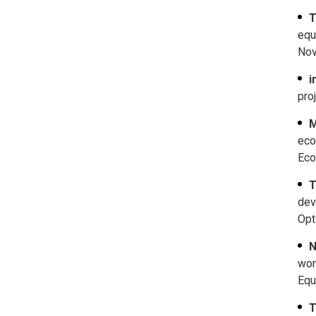
T
equ
Nov
i
pro
M
eco
Eco
T
dev
Opt
N
wor
Equ
T