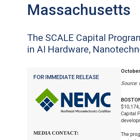
Massachusetts
The SCALE Capital Progra
in AI Hardware, Nanotech
October
FOR IMMEDIATE RELEASE
Source: 
BOSTON
$10,174,
Capital 
developm
MEDIA CONTACT:
The prog