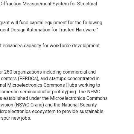
Diffraction Measurement System for Structural
grant will fund capital equipment for the following
ligent Design Automation for Trusted Hardware.”
hat enhances capacity for workforce development,
er 280 organizations including commercial and
 centers (FFRDCs), and startups concentrated in
gional Microelectronics Commons Hubs working to
te domestic semiconductor prototyping. The NEMC
as established under the Microelectronics Commons
vision (NSWC Crane) and the National Security
icroelectronics ecosystem to provide sustainable
 spur new jobs.