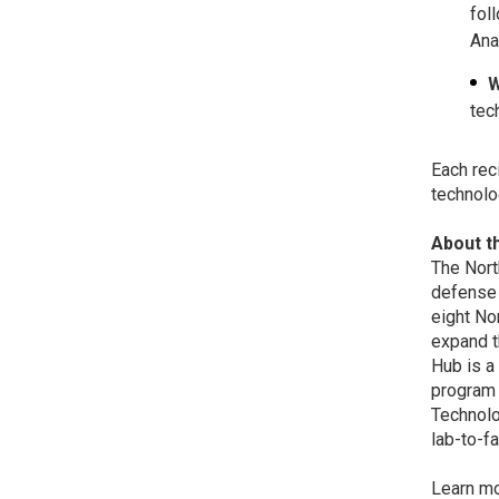
fol
Ana
W
tec
Each rec
technolo
About 
The Nort
defense 
eight No
expand t
Hub is a
program 
Technolo
lab-to-f
Learn m