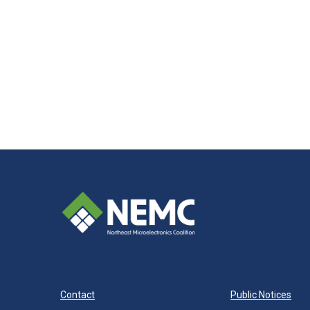
Contact
Public Notices