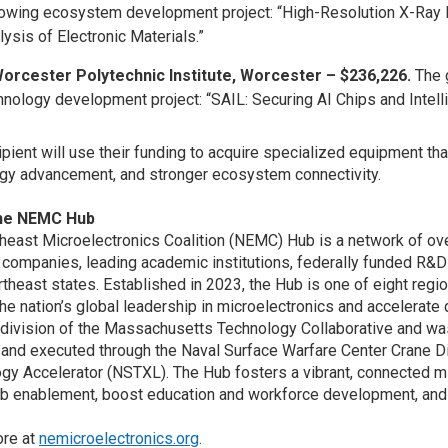
lowing ecosystem development project: “High-Resolution X-Ray 
lysis of Electronic Materials.”
orcester Polytechnic Institute, Worcester – $236,226.
The 
hnology development project: “SAIL: Securing AI Chips and Intel
ipient will use their funding to acquire specialized equipment t
gy advancement, and stronger ecosystem connectivity.
the NEMC Hub
heast Microelectronics Coalition (NEMC) Hub is a network of ov
companies, leading academic institutions, federally funded R&D
rtheast states. Established in 2023, the Hub is one of eight re
he nation’s global leadership in microelectronics and accelera
 division of the Massachusetts Technology Collaborative and w
and executed through the Naval Surface Warfare Center Crane Di
gy Accelerator (NSTXL). The Hub fosters a vibrant, connected m
ab enablement, boost education and workforce development, and
ore at
nemicroelectronics.org
.