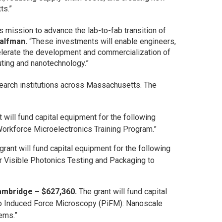
ts.”
s mission to advance the lab-to-fab transition of
Halfman.
“These investments will enable engineers,
elerate the development and commercialization of
uting and nanotechnology.”
earch institutions across Massachusetts. The
 will fund capital equipment for the following
orkforce Microelectronics Training Program.”
grant will fund capital equipment for the following
r Visible Photonics Testing and Packaging to
ambridge – $627,360.
The grant will fund capital
to Induced Force Microscopy (PiFM): Nanoscale
tems.”