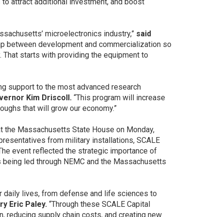
to attract additional investment, and boost
ssachusetts’ microelectronics industry,”
said
ap between development and commercialization so
 That starts with providing the equipment to
”
ing support to the most advanced research
vernor Kim Driscoll.
“This program will increase
hroughs that will grow our economy.”
at the Massachusetts State House on Monday,
presentatives from military installations, SCALE
e event reflected the strategic importance of
 is being led through NEMC and the Massachusetts
 daily lives, from defense and life sciences to
y Eric Paley.
“Through these SCALE Capital
n, reducing supply chain costs, and creating new