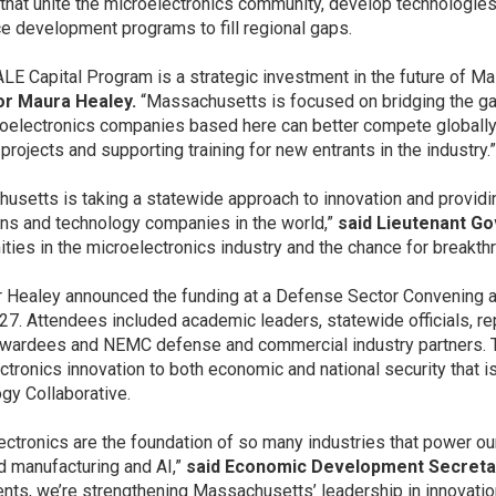
 that unite the microelectronics community, develop technologies 
e development programs to fill regional gaps.
LE Capital Program is a strategic investment in the future of Ma
r Maura Healey.
“Massachusetts is focused on bridging the g
roelectronics companies based here can better compete globally.
projects and supporting training for new entrants in the industry.
usetts is taking a statewide approach to innovation and provid
ions and technology companies in the world,”
said Lieutenant Go
ities in the microelectronics industry and the chance for breakt
 Healey announced the funding at a Defense Sector Convening 
27. Attendees included academic leaders, statewide officials, re
awardees and NEMC defense and commercial industry partners. Th
ctronics innovation to both economic and national security that
gy Collaborative.
ectronics are the foundation of so many industries that power our
 manufacturing and AI,”
said Economic Development Secretar
nts, we’re strengthening Massachusetts’ leadership in innovatio