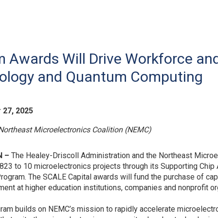
m Awards Will Drive Workforce a
nology and Quantum Computing
 27, 2025
Northeast Microelectronics Coalition (NEMC)
 –
The Healey-Driscoll Administration and the Northeast Micro
823 to 10 microelectronics projects through its Supporting Chi
Program. The SCALE Capital awards will fund the purchase of ca
ent at higher education institutions, companies and nonprofit or
ram builds on NEMC’s mission to rapidly accelerate microelec