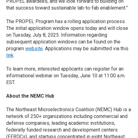
PROPEL awardees, and we look forward to building on
that success toward sustainable lab-to-fab enablement.”
The PROPEL Program has a rolling application process.
The initial application window opens today and will close
on Tuesday, July 8, 2025. Information regarding
subsequent application windows can be found on the
program
website
. Applications may be submitted via this
link
.
To learn more, interested applicants can register for an
informational webinar on Tuesday, June 10 at 11:00 a.m.
EST.
About the NEMC Hub
The Northeast Microelectronics Coalition (NEMC) Hub is a
network of 250+ organizations including commercial and
defense companies, leading academic institutions,
federally funded research and development centers
(FFRDCs), and startups concentrated in eight Northeast