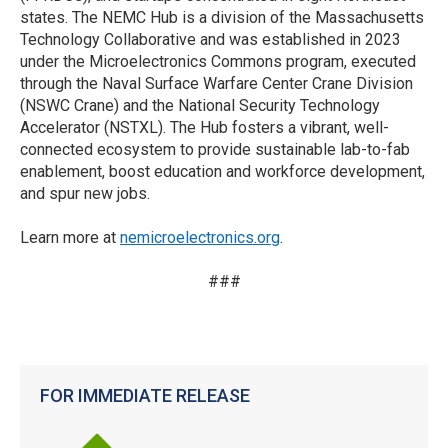
states. The NEMC Hub is a division of the Massachusetts
Technology Collaborative and was established in 2023
under the Microelectronics Commons program, executed
through the Naval Surface Warfare Center Crane Division
(NSWC Crane) and the National Security Technology
Accelerator (NSTXL). The Hub fosters a vibrant, well-
connected ecosystem to provide sustainable lab-to-fab
enablement, boost education and workforce development,
and spur new jobs.
Learn more at
nemicroelectronics.org
.
###
FOR IMMEDIATE RELEASE