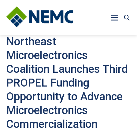
Skip to main content
Northeast
Microelectronics
Coalition Launches Third
PROPEL Funding
Opportunity to Advance
Microelectronics
Commercialization