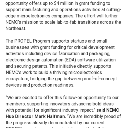
opportunity offers up to $4 million in grant funding to
support manufacturing and operations activities at cutting-
edge microelectronics companies. The effort will further
NEMC’s mission to scale lab-to-fab transitions across the
Northeast.
The PROPEL Program supports startups and small
businesses with grant funding for critical development
activities including device fabrication and packaging,
electronic design automation (EDA) software utilization
and securing patents. This initiative directly supports
NEMC’s work to build a thriving microelectronics
ecosystem, bridging the gap between proof-of-concept
devices and production readiness.
“We are excited to offer this follow-on opportunity to our
members, supporting innovators advancing bold ideas
with potential for significant industry impact,”
said NEMC
Hub Director Mark Halfman.
“We are incredibly proud of
the progress already demonstrated by our current