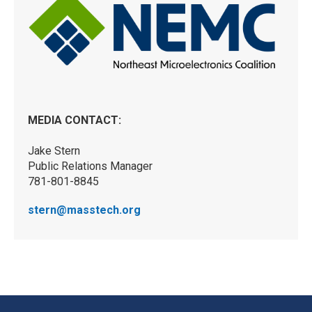
MEDIA CONTACT:
Jake Stern
Public Relations Manager
781-801-8845
stern@masstech.org