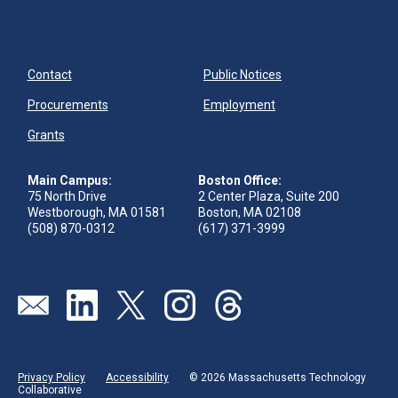
Contact
Public Notices
Procurements
Employment
Grants
Main Campus:
Boston Office:
75 North Drive
2 Center Plaza, Suite 200
Westborough, MA 01581
Boston, MA 02108
(508) 870-0312
(617) 371-3999
Send us an email
Visit our linkedin page
Visit our twitter page
Visit our instagram page
Visit our threads page
Privacy Policy
Accessibility
© 2026 Massachusetts Technology
Collaborative