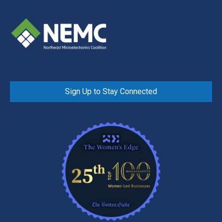
Sign Up to Stay Connected