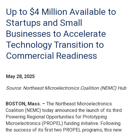
Up to $4 Million Available to
Startups and Small
Businesses to Accelerate
Technology Transition to
Commercial Readiness
May 28, 2025
Source: Northeast Microelectronics Coalition (NEMC) Hub
BOSTON, Mass. –
The Northeast Microelectronics
Coalition (NEMC) today announced the launch of its third
Powering Regional Opportunities for Prototyping
Microelectronics (PROPEL) funding initiative. Following
the success of its first two PROPEL programs, this new