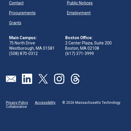
Contact
Public Notices
Procurements
Employment
Grants
Main Campus:
Boston Office:
75 North Drive
2 Center Plaza, Suite 200
Westborough, MA 01581
Boston, MA 02108
(508) 870-0312
(617) 371-3999
Send us an email
Visit our linkedin page
Visit our twitter page
Visit our instagram page
Visit our threads page
Privacy Policy
Accessibility
© 2026 Massachusetts Technology
Collaborative