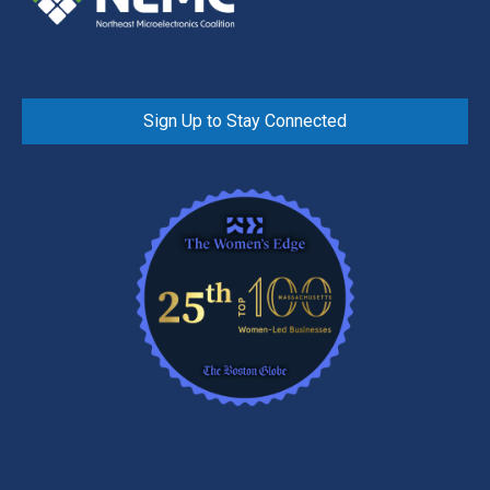
Sign Up to Stay Connected