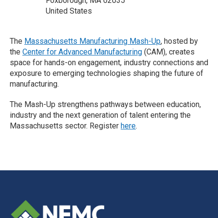
Foxborough, MA 02035
United States
The
Massachusetts Manufacturing Mash-Up
, hosted by
the
Center for Advanced Manufacturing
(CAM), creates
space for hands-on engagement, industry connections and
exposure to emerging technologies shaping the future of
manufacturing.
The Mash-Up strengthens pathways between education,
industry and the next generation of talent entering the
Massachusetts sector. Register
here
.