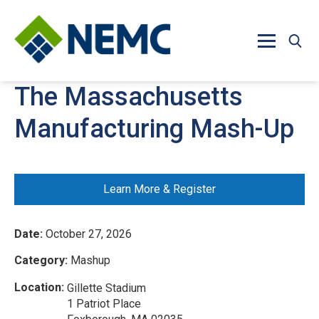
Skip to main content
The Massachusetts
Manufacturing Mash-Up
Learn More & Register
Date:
October 27, 2026
Category:
Mashup
Location:
Gillette Stadium
1 Patriot Place