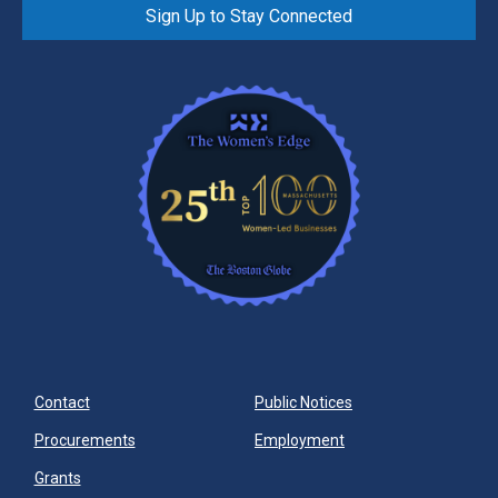
Sign Up to Stay Connected
Contact
Public Notices
Procurements
Employment
Grants