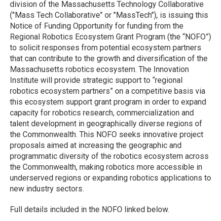
division of the Massachusetts Technology Collaborative
("Mass Tech Collaborative" or "MassTech"), is issuing this
Notice of Funding Opportunity for funding from the
Regional Robotics Ecosystem Grant Program (the “NOFO”)
to solicit responses from potential ecosystem partners
that can contribute to the growth and diversification of the
Massachusetts robotics ecosystem. The Innovation
Institute will provide strategic support to “regional
robotics ecosystem partners” on a competitive basis via
this ecosystem support grant program in order to expand
capacity for robotics research, commercialization and
talent development in geographically diverse regions of
the Commonwealth. This NOFO seeks innovative project
proposals aimed at increasing the geographic and
programmatic diversity of the robotics ecosystem across
the Commonwealth, making robotics more accessible in
underserved regions or expanding robotics applications to
new industry sectors.
Full details included in the NOFO linked below.