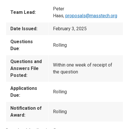
Peter
Team Lead:
Haas,
proposals@masstech.org
Date Issued:
February 3, 2025
Questions
Rolling
Due
:
Questions and
Within one week of receipt of
Answers File
the question
Posted:
Applications
Rolling
Due:
Notification of
Rolling
Award: