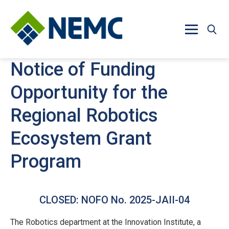
Skip to main content
Notice of Funding
Opportunity for the
Regional Robotics
Ecosystem Grant
Program
CLOSED: NOFO No. 2025-JAII-04
The Robotics department at the Innovation Institute, a