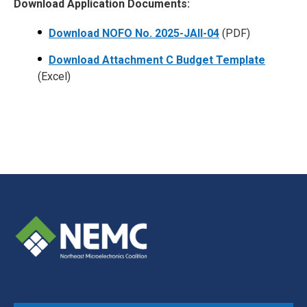
Download Application Documents:
Download NOFO No. 2025-JAII-04
(PDF)
Download Attachment C Budget Template
(Excel)