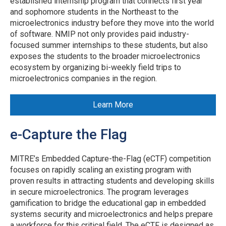
established internship program that connects first year
and sophomore students in the Northeast to the
microelectronics industry before they move into the world
of software. NMIP not only provides paid industry-
focused summer internships to these students, but also
exposes the students to the broader microelectronics
ecosystem by organizing bi-weekly field trips to
microelectronics companies in the region.
Learn More
e-Capture the Flag
MITRE’s Embedded Capture-the-Flag (eCTF) competition
focuses on rapidly scaling an existing program with
proven results in attracting students and developing skills
in secure microelectronics. The program leverages
gamification to bridge the educational gap in embedded
systems security and microelectronics and helps prepare
a workforce for this critical field. The eCTF is designed as