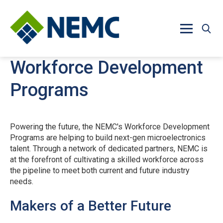
Skip to main content
Workforce Development
Programs
Powering the future, the NEMC's Workforce Development
Programs are helping to build next-gen microelectronics
talent. Through a network of dedicated partners, NEMC is
at the forefront of cultivating a skilled workforce across
the pipeline to meet both current and future industry
needs.
Makers of a Better Future