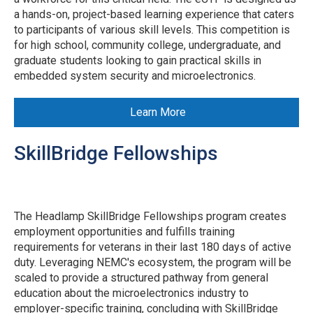
a hands-on, project-based learning experience that caters
to participants of various skill levels. This competition is
for high school, community college, undergraduate, and
graduate students looking to gain practical skills in
embedded system security and microelectronics.
Learn More
SkillBridge Fellowships
The Headlamp SkillBridge Fellowships program creates
employment opportunities and fulfills training
requirements for veterans in their last 180 days of active
duty. Leveraging NEMC's ecosystem, the program will be
scaled to provide a structured pathway from general
education about the microelectronics industry to
employer-specific training, concluding with SkillBridge