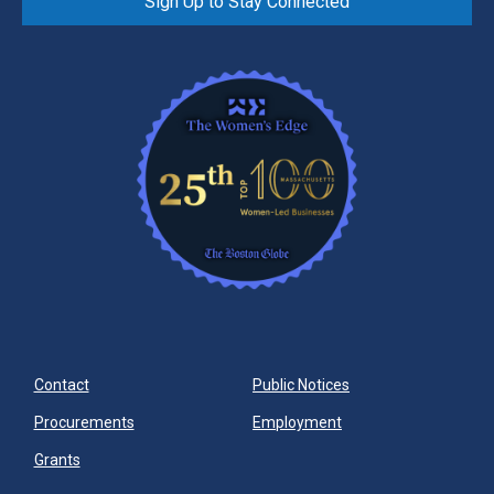
Sign Up to Stay Connected
Contact
Public Notices
Procurements
Employment
Grants