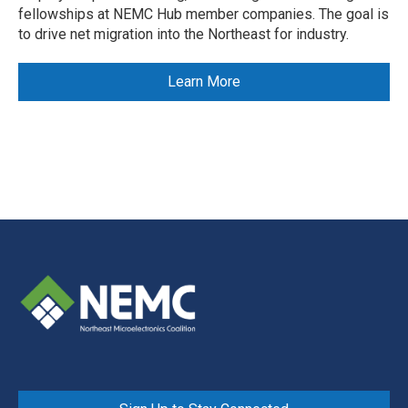
fellowships at NEMC Hub member companies. The goal is
to drive net migration into the Northeast for industry.
Learn More