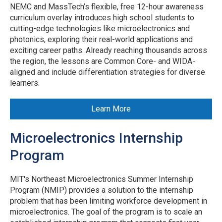
NEMC and MassTech’s flexible, free 12-hour awareness
curriculum overlay introduces high school students to
cutting-edge technologies like microelectronics and
photonics, exploring their real-world applications and
exciting career paths. Already reaching thousands across
the region, the lessons are Common Core- and WIDA-
aligned and include differentiation strategies for diverse
learners.
Learn More
Microelectronics Internship
Program
MIT's Northeast Microelectronics Summer Internship
Program (NMIP) provides a solution to the internship
problem that has been limiting workforce development in
microelectronics. The goal of the program is to scale an